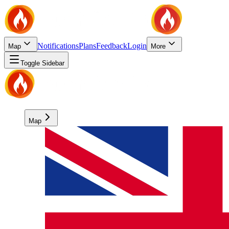
Notifications
Plans
Feedback
Login
Map
More
Toggle Sidebar
Map