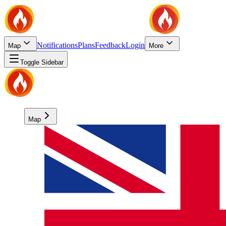
Notifications
Plans
Feedback
Login
Map
More
Toggle Sidebar
Map