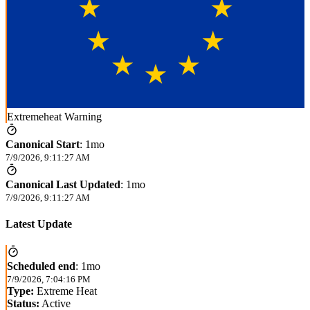
Extremeheat Warning
Canonical Start
:
1mo
7/9/2026, 9:11:27 AM
Canonical Last Updated
:
1mo
7/9/2026, 9:11:27 AM
Latest Update
Scheduled end
:
1mo
7/9/2026, 7:04:16 PM
Type:
Extreme Heat
Status:
Active