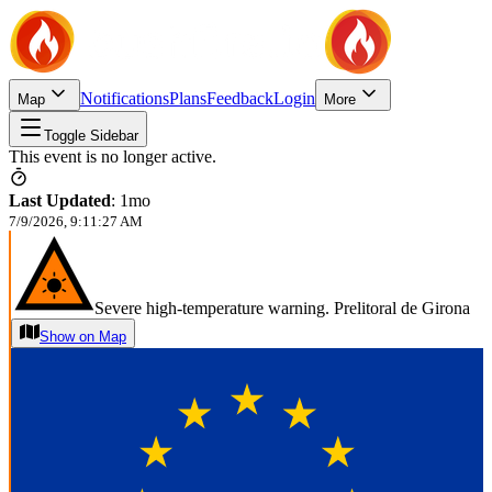
Notifications
Plans
Feedback
Login
Map
More
Toggle Sidebar
This event is no longer active.
Last Updated
:
1mo
7/9/2026, 9:11:27 AM
Severe high-temperature warning. Prelitoral de Girona
Show on Map