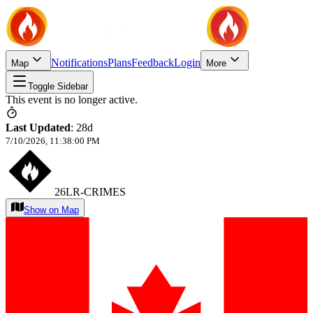
Notifications
Plans
Feedback
Login
Map
More
Toggle Sidebar
This event is no longer active.
Last Updated
:
28d
7/10/2026, 11:38:00 PM
26LR-CRIMES
Show on Map