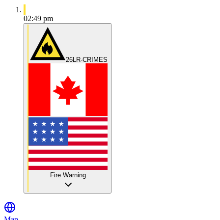
02:49 pm
26LR-CRIMES
Fire Warning
Map