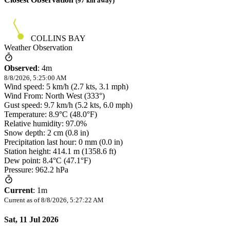
(
97
km away)
COLLINS BAY
Weather Observation
Observed
:
4m
8/8/2026, 5:25:00 AM
Wind speed: 5 km/h (2.7 kts, 3.1 mph)
Wind From: North West (333°)
Gust speed: 9.7 km/h (5.2 kts, 6.0 mph)
Temperature: 8.9°C (48.0°F)
Relative humidity: 97.0%
Snow depth: 2 cm (0.8 in)
Precipitation last hour: 0 mm (0.0 in)
Station height: 414.1 m (1358.6 ft)
Dew point: 8.4°C (47.1°F)
Pressure: 962.2 hPa
Current
:
1m
Current as of
8/8/2026, 5:27:22 AM
Sat, 11 Jul 2026