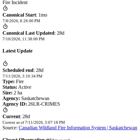
Fire Incident
Canonical Start
:
1mo
7/8/2026, 8:26:00 PM
Canonical Last Updated
:
28d
7/10/2026, 11:38:00 PM
Latest Update
Scheduled end
:
28d
7/11/2026, 3:10:34 PM
Type:
Fire
Status:
Active
Size:
2 ha
Agency:
Saskatchewan
Agency ID:
26LR-CRIMES
Current
:
28d
Current as of
7/11/2026, 3:07:18 PM
Source:
Canadian Wildland Fire Information System | Saskatchewan
Closest Observation