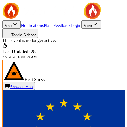
Notifications
Plans
Feedback
Login
Map
More
Toggle Sidebar
This event is no longer active.
Last Updated
:
28d
7/9/2026, 6:08:59 AM
Heat Stress
Show on Map