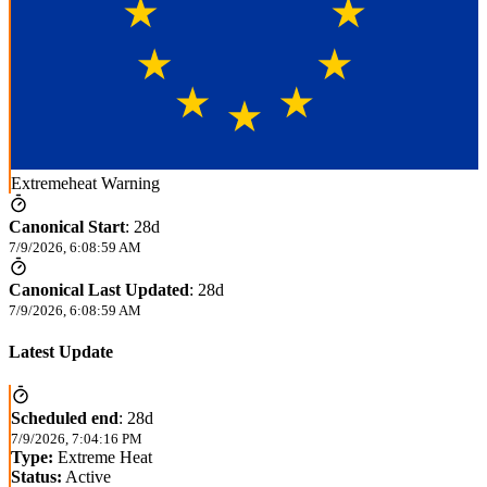
Extremeheat Warning
Canonical Start
:
28d
7/9/2026, 6:08:59 AM
Canonical Last Updated
:
28d
7/9/2026, 6:08:59 AM
Latest Update
Scheduled end
:
28d
7/9/2026, 7:04:16 PM
Type:
Extreme Heat
Status:
Active