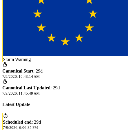
Storm Warning
Canonical Start
:
29d
7/9/2026, 10:43:14 AM
Canonical Last Updated
:
29d
7/9/2026, 11:45:49 AM
Latest Update
Scheduled end
:
29d
7/9/2026, 6:06:35 PM