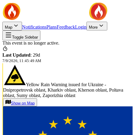
Notifications
Plans
Feedback
Login
Map
More
Toggle Sidebar
This event is no longer active.
Last Updated
:
29d
7/9/2026, 11:45:49 AM
Yellow Rain Warning issued for Ukraine -
Dnipropetrovsk oblast, Kharkiv oblast, Kherson oblast, Poltava
oblast, Sumy oblast, Zaporizhia oblast
Show on Map