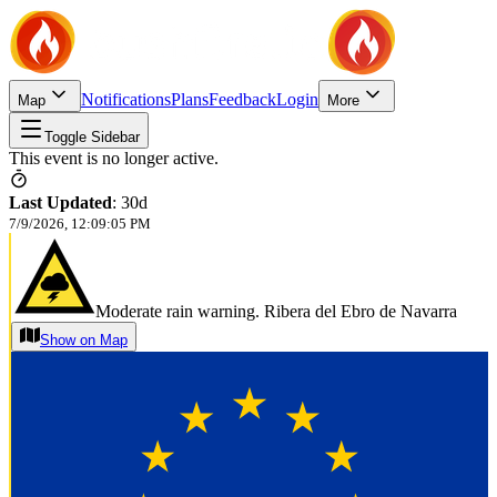
Notifications
Plans
Feedback
Login
Map
More
Toggle Sidebar
This event is no longer active.
Last Updated
:
30d
7/9/2026, 12:09:05 PM
Moderate rain warning. Ribera del Ebro de Navarra
Show on Map