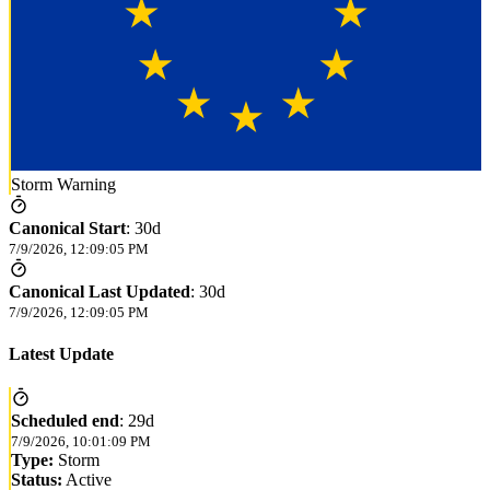
Storm Warning
Canonical Start
:
30d
7/9/2026, 12:09:05 PM
Canonical Last Updated
:
30d
7/9/2026, 12:09:05 PM
Latest Update
Scheduled end
:
29d
7/9/2026, 10:01:09 PM
Type:
Storm
Status:
Active