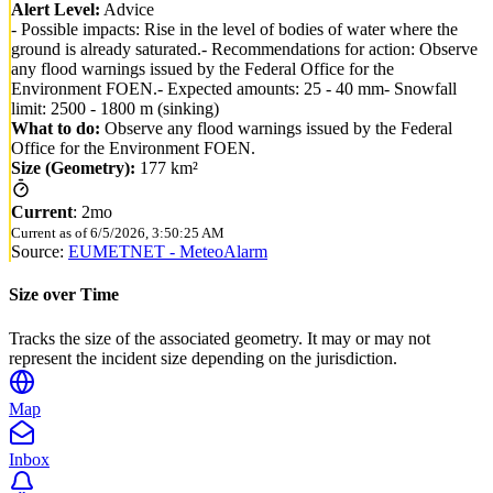
Alert Level:
Advice
- Possible impacts: Rise in the level of bodies of water where the
ground is already saturated.- Recommendations for action: Observe
any flood warnings issued by the Federal Office for the
Environment FOEN.- Expected amounts: 25 - 40 mm- Snowfall
limit: 2500 - 1800 m (sinking)
What to do:
Observe any flood warnings issued by the Federal
Office for the Environment FOEN.
Size (Geometry):
177 km²
Current
:
2mo
Current as of
6/5/2026, 3:50:25 AM
Source:
EUMETNET - MeteoAlarm
Size over Time
Tracks the size of the associated geometry. It may or may not
represent the incident size depending on the jurisdiction.
Map
Inbox