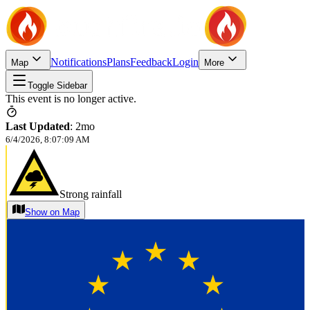
Notifications
Plans
Feedback
Login
Map
More
Toggle Sidebar
This event is no longer active.
Last Updated
:
2mo
6/4/2026, 8:07:09 AM
Strong rainfall
Show on Map