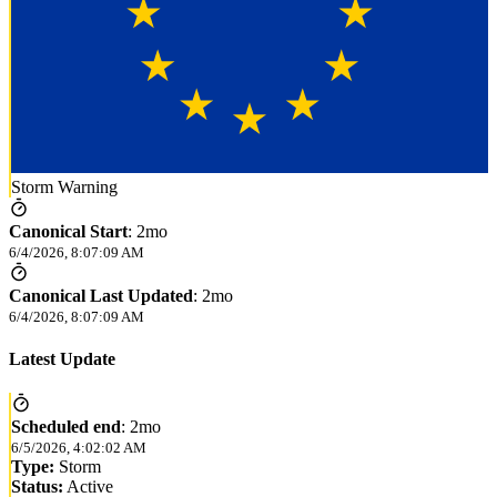
Storm Warning
Canonical Start
:
2mo
6/4/2026, 8:07:09 AM
Canonical Last Updated
:
2mo
6/4/2026, 8:07:09 AM
Latest Update
Scheduled end
:
2mo
6/5/2026, 4:02:02 AM
Type:
Storm
Status:
Active