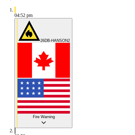
04:52 pm
26DB-HANSON2
Fire Warning