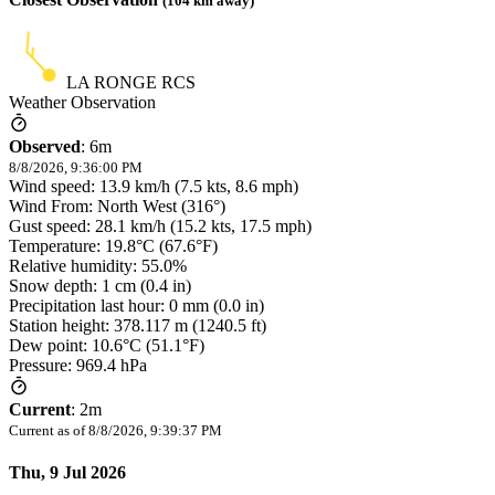
(
104
km away)
LA RONGE RCS
Weather Observation
Observed
:
6m
8/8/2026, 9:36:00 PM
Wind speed: 13.9 km/h (7.5 kts, 8.6 mph)
Wind From: North West (316°)
Gust speed: 28.1 km/h (15.2 kts, 17.5 mph)
Temperature: 19.8°C (67.6°F)
Relative humidity: 55.0%
Snow depth: 1 cm (0.4 in)
Precipitation last hour: 0 mm (0.0 in)
Station height: 378.117 m (1240.5 ft)
Dew point: 10.6°C (51.1°F)
Pressure: 969.4 hPa
Current
:
2m
Current as of
8/8/2026, 9:39:37 PM
Thu, 9 Jul 2026