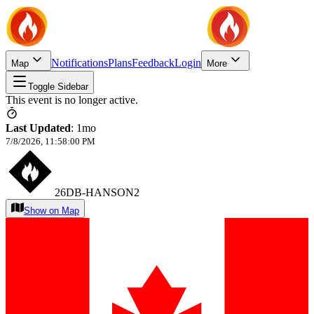
Notifications
Plans
Feedback
Login
Map
More
Toggle Sidebar
This event is no longer active.
Last Updated
:
1mo
7/8/2026, 11:58:00 PM
26DB-HANSON2
Show on Map