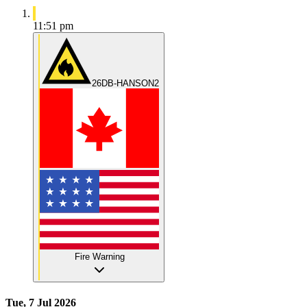
11:51 pm
26DB-HANSON2
Fire Warning
Tue, 7 Jul 2026