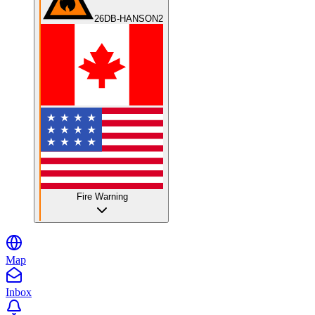
26DB-HANSON2
Fire Warning
Map
Inbox