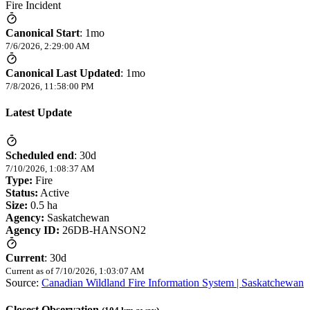
Fire Incident
Canonical Start
:
1mo
7/6/2026, 2:29:00 AM
Canonical Last Updated
:
1mo
7/8/2026, 11:58:00 PM
Latest Update
Scheduled end
:
30d
7/10/2026, 1:08:37 AM
Type:
Fire
Status:
Active
Size:
0.5 ha
Agency:
Saskatchewan
Agency ID:
26DB-HANSON2
Current
:
30d
Current as of
7/10/2026, 1:03:07 AM
Source:
Canadian Wildland Fire Information System | Saskatchewan
Closest Observation