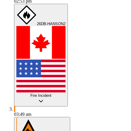
02:53 pm
26DB-HANSON2
Fire Incident
03:49 am