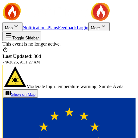
Notifications
Plans
Feedback
Login
Map
More
Toggle Sidebar
This event is no longer active.
Last Updated
:
30d
7/9/2026, 9:11:27 AM
Moderate high-temperature warning. Sur de Ávila
Show on Map