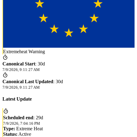
Extremeheat Warning
Canonical Start
:
30d
7/9/2026, 9:11:27 AM
Canonical Last Updated
:
30d
7/9/2026, 9:11:27 AM
Latest Update
Scheduled end
:
29d
7/9/2026, 7:04:16 PM
Type:
Extreme Heat
Status:
Active