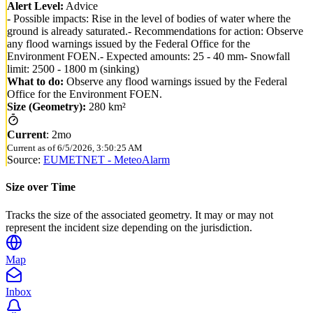
Alert Level:
Advice
- Possible impacts: Rise in the level of bodies of water where the
ground is already saturated.- Recommendations for action: Observe
any flood warnings issued by the Federal Office for the
Environment FOEN.- Expected amounts: 25 - 40 mm- Snowfall
limit: 2500 - 1800 m (sinking)
What to do:
Observe any flood warnings issued by the Federal
Office for the Environment FOEN.
Size (Geometry):
280 km²
Current
:
2mo
Current as of
6/5/2026, 3:50:25 AM
Source:
EUMETNET - MeteoAlarm
Size over Time
Tracks the size of the associated geometry. It may or may not
represent the incident size depending on the jurisdiction.
Map
Inbox