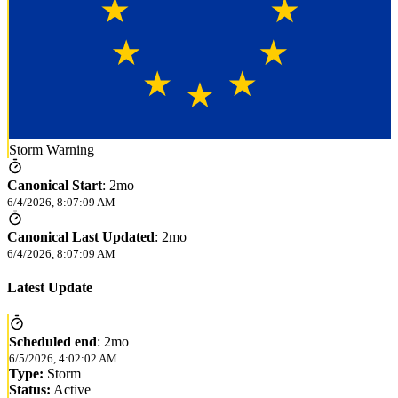
Storm Warning
Canonical Start
:
2mo
6/4/2026, 8:07:09 AM
Canonical Last Updated
:
2mo
6/4/2026, 8:07:09 AM
Latest Update
Scheduled end
:
2mo
6/5/2026, 4:02:02 AM
Type:
Storm
Status:
Active