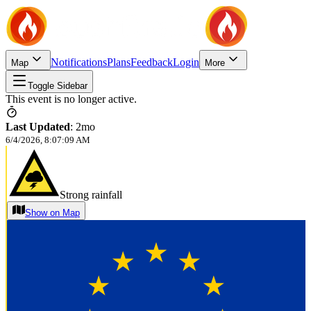
Notifications
Plans
Feedback
Login
Map
More
Toggle Sidebar
This event is no longer active.
Last Updated
:
2mo
6/4/2026, 8:07:09 AM
Strong rainfall
Show on Map