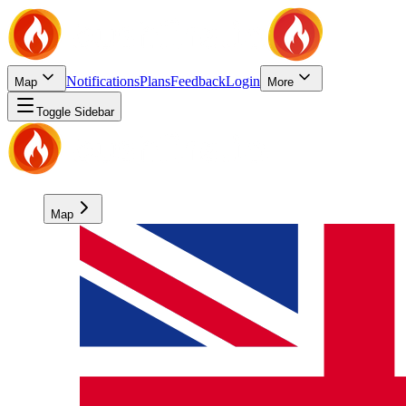
Notifications
Plans
Feedback
Login
Map
More
Toggle Sidebar
Map