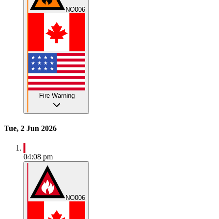
NO006
Fire Warning
Tue, 2 Jun 2026
04:08 pm
NO006