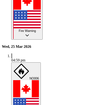
Fire Warning
Wed, 25 Mar 2026
04:59 pm
NO006