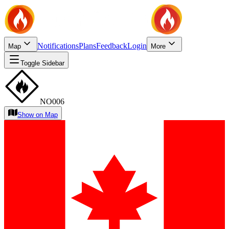
Notifications
Plans
Feedback
Login
Map
More
Toggle Sidebar
NO006
Show on Map