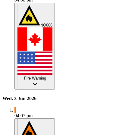
NO006
Fire Warning
Wed, 3 Jun 2026
04:07 pm