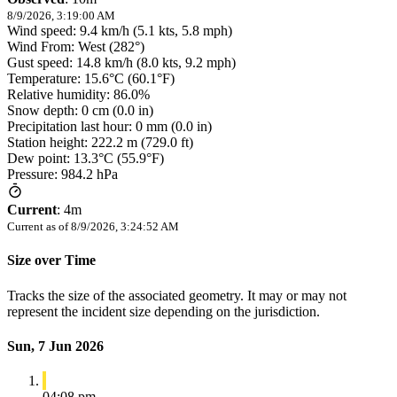
8/9/2026, 3:19:00 AM
Wind speed: 9.4 km/h (5.1 kts, 5.8 mph)
Wind From: West (282°)
Gust speed: 14.8 km/h (8.0 kts, 9.2 mph)
Temperature: 15.6°C (60.1°F)
Relative humidity: 86.0%
Snow depth: 0 cm (0.0 in)
Precipitation last hour: 0 mm (0.0 in)
Station height: 222.2 m (729.0 ft)
Dew point: 13.3°C (55.9°F)
Pressure: 984.2 hPa
Current
:
4m
Current as of
8/9/2026, 3:24:52 AM
Size over Time
Tracks the size of the associated geometry. It may or may not
represent the incident size depending on the jurisdiction.
Sun, 7 Jun 2026
04:08 pm