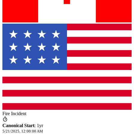
Fire Incident
Canonical Start
:
1yr
5/21/2025, 12:00:00 AM