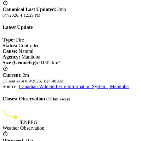
Canonical Last Updated
:
2mo
6/7/2026, 4:12:29 PM
Latest Update
Type:
Fire
Status:
Controlled
Cause:
Natural
Agency:
Manitoba
Size (Geometry):
0.005 km²
Current
:
2m
Current as of
8/9/2026, 3:26:40 AM
Source:
Canadian Wildland Fire Information System | Manitoba
Closest Observation
(
37
km away)
JENPEG
Weather Observation
Observed
:
10m