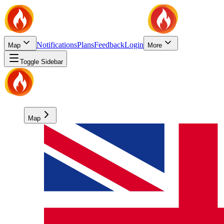
Notifications
Plans
Feedback
Login
Map
More
Toggle Sidebar
Map