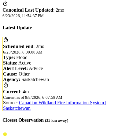
Canonical Last Updated
:
2mo
6/23/2026, 11:54:37 PM
Latest Update
Scheduled end
:
2mo
6/23/2026, 6:00:00 AM
Type:
Flood
Status:
Active
Alert Level:
Advice
Cause:
Other
Agency:
Saskatchewan
Current
:
4m
Current as of
8/9/2026, 6:07:58 AM
Source:
Canadian Wildland Fire Information System |
Saskatchewan
Closest Observation
(
35
km away)