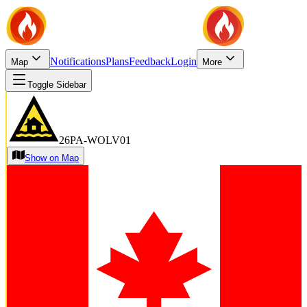
Notifications
Plans
Feedback
Login
Map
More
Toggle Sidebar
26PA-WOLV01
Show on Map