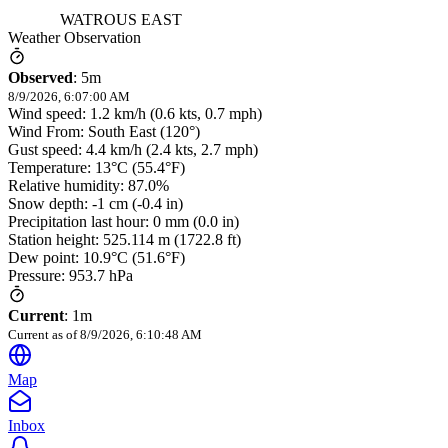
WATROUS EAST
Weather Observation
Observed
:
5m
8/9/2026, 6:07:00 AM
Wind speed: 1.2 km/h (0.6 kts, 0.7 mph)
Wind From: South East (120°)
Gust speed: 4.4 km/h (2.4 kts, 2.7 mph)
Temperature: 13°C (55.4°F)
Relative humidity: 87.0%
Snow depth: -1 cm (-0.4 in)
Precipitation last hour: 0 mm (0.0 in)
Station height: 525.114 m (1722.8 ft)
Dew point: 10.9°C (51.6°F)
Pressure: 953.7 hPa
Current
:
1m
Current as of
8/9/2026, 6:10:48 AM
Map
Inbox