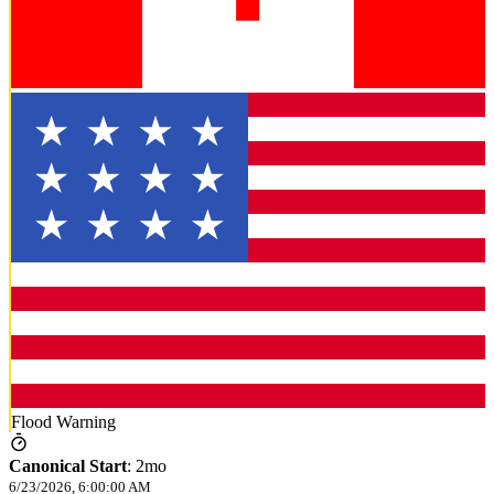
Flood Warning
Canonical Start
:
2mo
6/23/2026, 6:00:00 AM