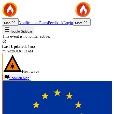
Notifications
Plans
Feedback
Login
Map
More
Toggle Sidebar
This event is no longer active.
Last Updated
:
1mo
7/8/2026, 8:07:33 AM
Heat wave
Show on Map