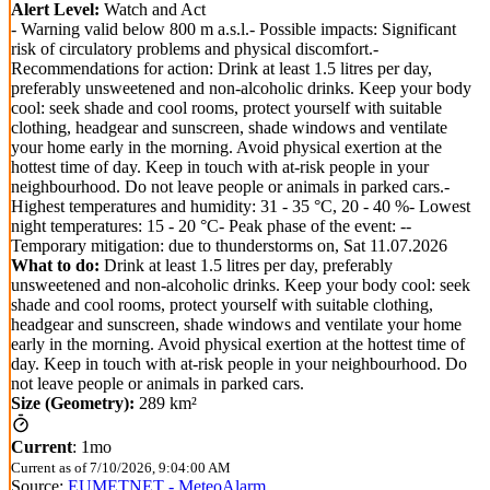
Alert Level:
Watch and Act
- Warning valid below 800 m a.s.l.- Possible impacts: Significant
risk of circulatory problems and physical discomfort.-
Recommendations for action: Drink at least 1.5 litres per day,
preferably unsweetened and non-alcoholic drinks. Keep your body
cool: seek shade and cool rooms, protect yourself with suitable
clothing, headgear and sunscreen, shade windows and ventilate
your home early in the morning. Avoid physical exertion at the
hottest time of day. Keep in touch with at-risk people in your
neighbourhood. Do not leave people or animals in parked cars.-
Highest temperatures and humidity: 31 - 35 °C, 20 - 40 %- Lowest
night temperatures: 15 - 20 °C- Peak phase of the event: --
Temporary mitigation: due to thunderstorms on, Sat 11.07.2026
What to do:
Drink at least 1.5 litres per day, preferably
unsweetened and non-alcoholic drinks. Keep your body cool: seek
shade and cool rooms, protect yourself with suitable clothing,
headgear and sunscreen, shade windows and ventilate your home
early in the morning. Avoid physical exertion at the hottest time of
day. Keep in touch with at-risk people in your neighbourhood. Do
not leave people or animals in parked cars.
Size (Geometry):
289 km²
Current
:
1mo
Current as of
7/10/2026, 9:04:00 AM
Source:
EUMETNET - MeteoAlarm