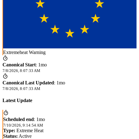
Extremeheat Warning
Canonical Start
:
1mo
7/8/2026, 8:07:33 AM
Canonical Last Updated
:
1mo
7/8/2026, 8:07:33 AM
Latest Update
Scheduled end
:
1mo
7/10/2026, 9:14:54 AM
Type:
Extreme Heat
Status:
Active