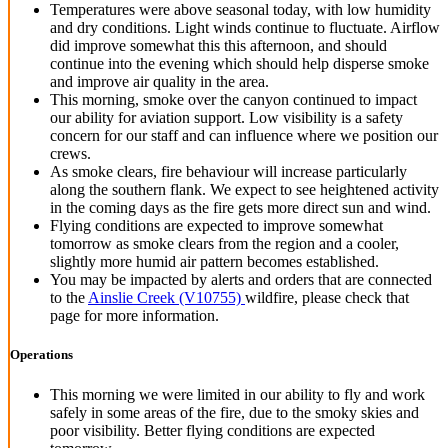
Temperatures were above seasonal today, with low humidity
and dry conditions. Light winds continue to fluctuate. Airflow
did improve somewhat this this afternoon, and should
continue into the evening which should help disperse smoke
and improve air quality in the area.
This morning, smoke over the canyon continued to impact
our ability for aviation support. Low visibility is a safety
concern for our staff and can influence where we position our
crews.
As smoke clears, fire behaviour will increase particularly
along the southern flank. We expect to see heightened activity
in the coming days as the fire gets more direct sun and wind.
Flying conditions are expected to improve somewhat
tomorrow as smoke clears from the region and a cooler,
slightly more humid air pattern becomes established.
You may be impacted by alerts and orders that are connected
to the
Ainslie Creek (V10755)
wildfire, please check that
page for more information.
Operations
This morning we were limited in our ability to fly and work
safely in some areas of the fire, due to the smoky skies and
poor visibility. Better flying conditions are expected