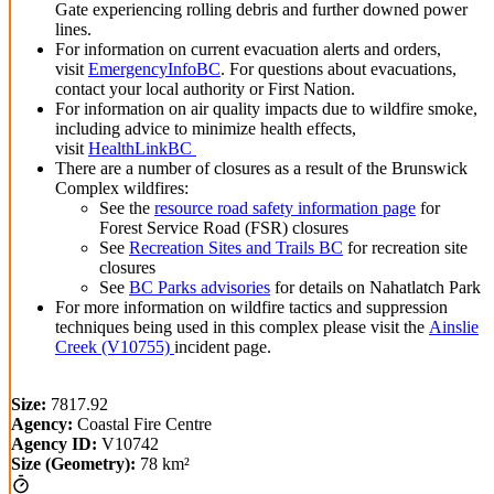
Gate experiencing rolling debris and further downed power
lines.
For information on current evacuation alerts and orders,
visit
EmergencyInfoBC
. For questions about evacuations,
contact your local authority or First Nation.
For information on air quality impacts due to wildfire smoke,
including advice to minimize health effects,
visit
HealthLinkBC
There are a number of closures as a result of the Brunswick
Complex wildfires:
See the
resource road safety information page
for
Forest Service Road (FSR) closures
See
Recreation Sites and Trails BC
for recreation site
closures
See
BC Parks advisories
for details on Nahatlatch Park
For more information on wildfire tactics and suppression
techniques being used in this complex please visit the
Ainslie
Creek (V10755)
incident p
age.
Size:
7817.92
Agency:
Coastal Fire Centre
Agency ID:
V10742
Size (Geometry):
78 km²