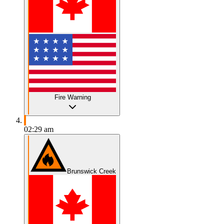
Fire Warning
02:29 am
Brunswick Creek