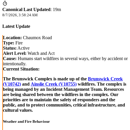
Canonical Last Updated
:
19m
8/7/2026, 3:58:24 AM
Latest Update
Location:
Chaumox Road
Type:
Fire
Status:
Active
Alert Level:
Watch and Act
Cause:
Humans start wildfires in several ways, either by accident or
intentionally.
Current Situation:
The Brunswick Complex is made up of the
Brunswick Creek
(V10742)
and
Ainslie Creek (V10755)
wildfires. The complex is
being managed by an Incident Management Team. Resources
are being shared between the wildfires in the complex. Our
priorities are to maintain the safety of responders and the
public, and to protect communities, critical infrastructure, and
cultural values.
Weather and Fire Behaviour