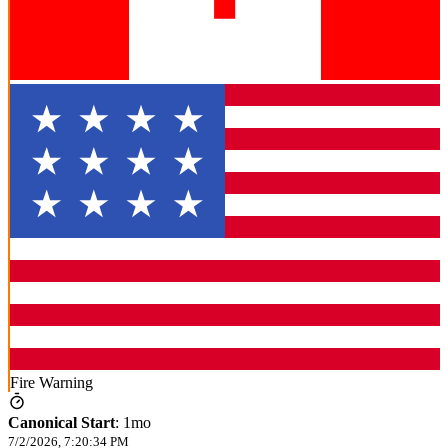
Fire Warning
Canonical Start
:
1mo
7/2/2026, 7:20:34 PM