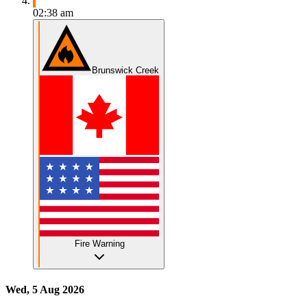
02:38 am
Brunswick Creek
Fire Warning
Wed, 5 Aug 2026