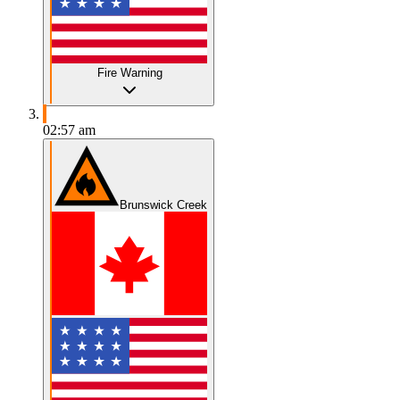
Fire Warning
02:57 am
Brunswick Creek