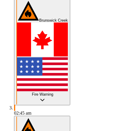
Brunswick Creek
Fire Warning
02:45 am