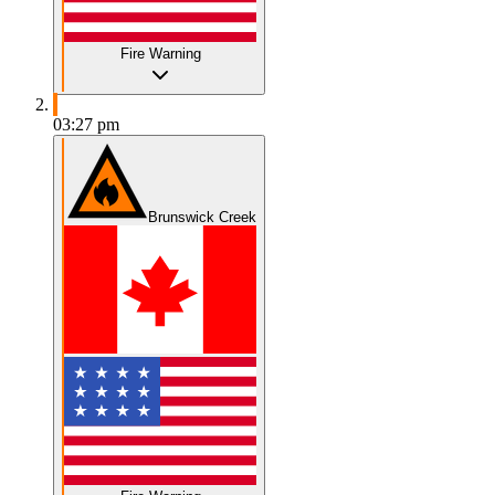
Fire Warning
03:27 pm
Brunswick Creek