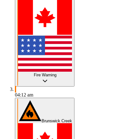
Fire Warning
04:12 am
Brunswick Creek