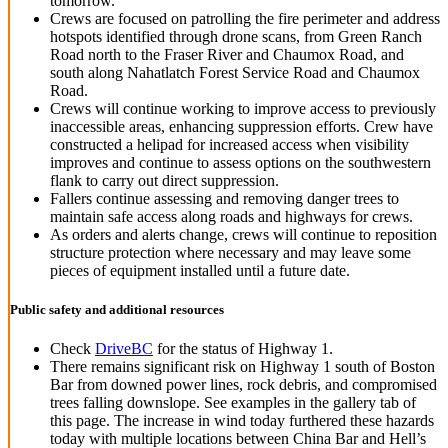
tomorrow.
Crews are focused on patrolling the fire perimeter and address
hotspots identified through drone scans, from Green Ranch
Road north to the Fraser River and Chaumox Road, and
south along Nahatlatch Forest Service Road and Chaumox
Road.
Crews will continue working to improve access to previously
inaccessible areas, enhancing suppression efforts. Crew have
constructed a helipad for increased access when visibility
improves and continue to assess options on the southwestern
flank to carry out direct suppression.
Fallers continue assessing and removing danger trees to
maintain safe access along roads and highways for crews.
As orders and alerts change, crews will continue to reposition
structure protection where necessary and may leave some
pieces of equipment installed until a future
date.
Public safety and additional resources
Check
DriveBC
for the status of Highway 1.
There remains significant risk on Highway 1 south of Boston
Bar from downed power lines, rock debris, and compromised
trees falling downslope. See examples in the gallery tab of
this page. The increase in wind today furthered these hazards
today with multiple locations between China Bar and Hell’s