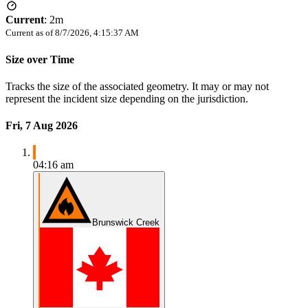
Current
:
2m
Current as of
8/7/2026, 4:15:37 AM
Size over Time
Tracks the size of the associated geometry. It may or may not
represent the incident size depending on the jurisdiction.
Fri, 7 Aug 2026
04:16 am
Brunswick Creek