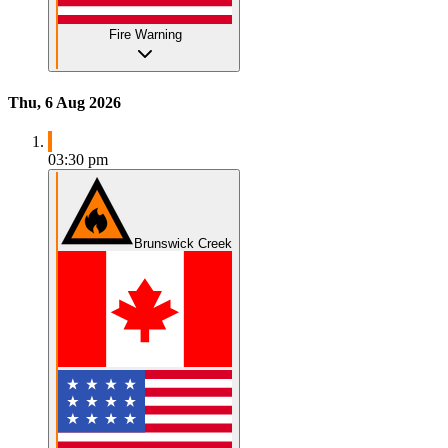
Fire Warning
Thu, 6 Aug 2026
03:30 pm
Brunswick Creek