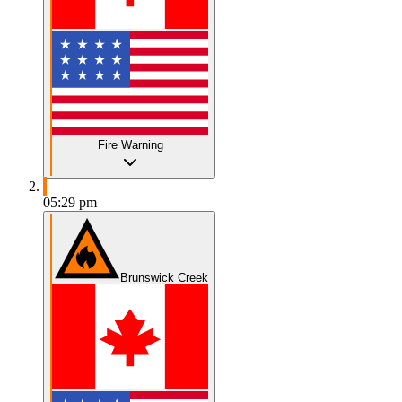
Fire Warning
05:29 pm
Brunswick Creek