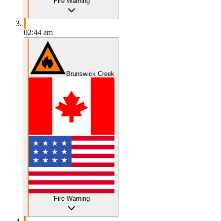
Fire Warning
02:44 am
Brunswick Creek
Fire Warning