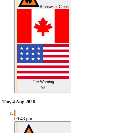
Brunswick Creek
Fire Warning
Tue, 4 Aug 2026
09:43 pm