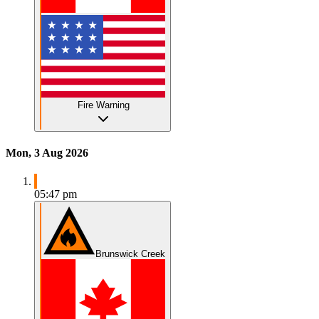
Fire Warning
Mon, 3 Aug 2026
05:47 pm
Brunswick Creek