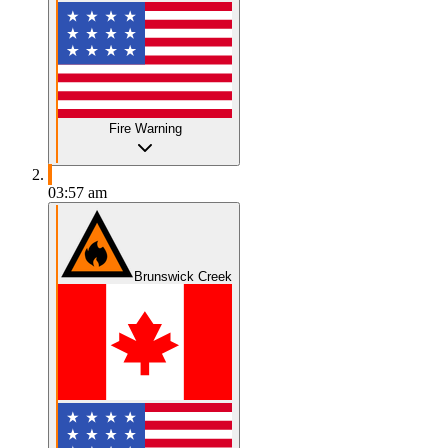
Fire Warning
03:57 am
Brunswick Creek