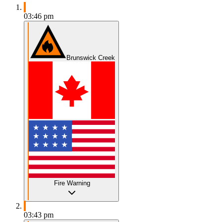
03:46 pm
Brunswick Creek
Fire Warning
03:43 pm