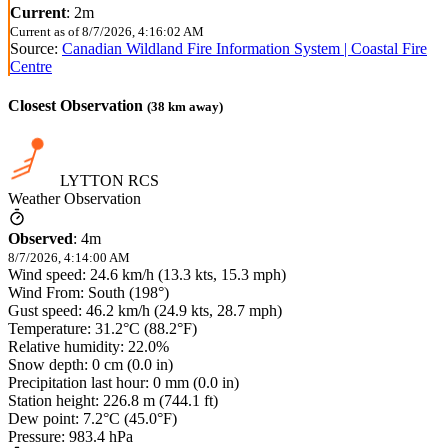
Current
:
2m
Current as of
8/7/2026, 4:16:02 AM
Source:
Canadian Wildland Fire Information System | Coastal Fire
Centre
Closest Observation
(
38
km away)
LYTTON RCS
Weather Observation
Observed
:
4m
8/7/2026, 4:14:00 AM
Wind speed: 24.6 km/h (13.3 kts, 15.3 mph)
Wind From: South (198°)
Gust speed: 46.2 km/h (24.9 kts, 28.7 mph)
Temperature: 31.2°C (88.2°F)
Relative humidity: 22.0%
Snow depth: 0 cm (0.0 in)
Precipitation last hour: 0 mm (0.0 in)
Station height: 226.8 m (744.1 ft)
Dew point: 7.2°C (45.0°F)
Pressure: 983.4 hPa