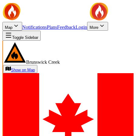
Notifications
Plans
Feedback
Login
Map
More
Toggle Sidebar
Brunswick Creek
Show on Map