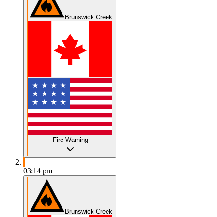
Brunswick Creek
Fire Warning
03:14 pm
Brunswick Creek