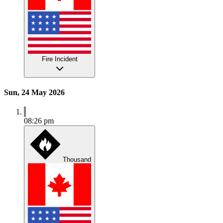
Fire Incident
Sun, 24 May 2026
08:26 pm
Thousand