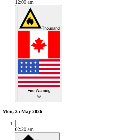
12:00 am
Thousand
Fire Warning
Mon, 25 May 2026
02:20 am