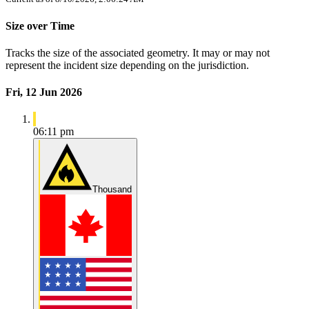
Size over Time
Tracks the size of the associated geometry. It may or may not
represent the incident size depending on the jurisdiction.
Fri, 12 Jun 2026
06:11 pm
Thousand