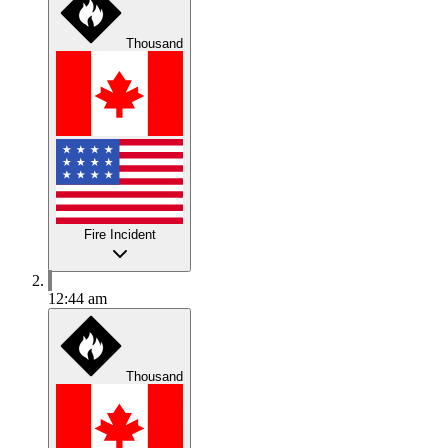
Thousand
Fire Incident
12:44 am
Thousand