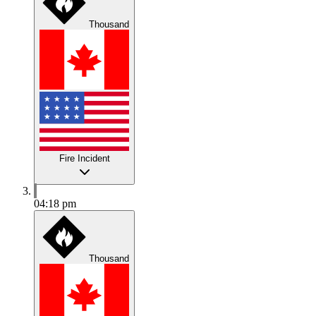
Thousand
Fire Incident
04:18 pm
Thousand