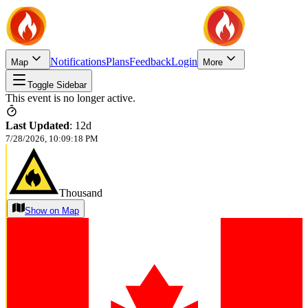
Notifications
Plans
Feedback
Login
Map
More
Toggle Sidebar
This event is no longer active.
Last Updated
:
12d
7/28/2026, 10:09:18 PM
Thousand
Show on Map