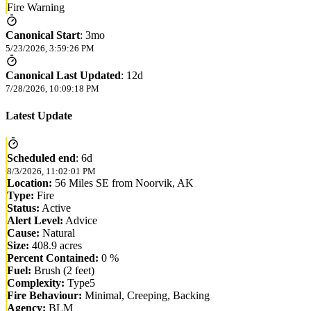
Fire Warning
Canonical Start
:
3mo
5/23/2026, 3:59:26 PM
Canonical Last Updated
:
12d
7/28/2026, 10:09:18 PM
Latest Update
Scheduled end
:
6d
8/3/2026, 11:02:01 PM
Location:
56 Miles SE from Noorvik, AK
Type:
Fire
Status:
Active
Alert Level:
Advice
Cause:
Natural
Size:
408.9 acres
Percent Contained:
0 %
Fuel:
Brush (2 feet)
Complexity:
Type5
Fire Behaviour:
Minimal, Creeping, Backing
Agency:
BLM