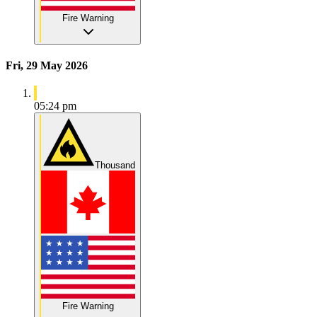
Fire Warning
Fri, 29 May 2026
05:24 pm
Thousand
Fire Warning