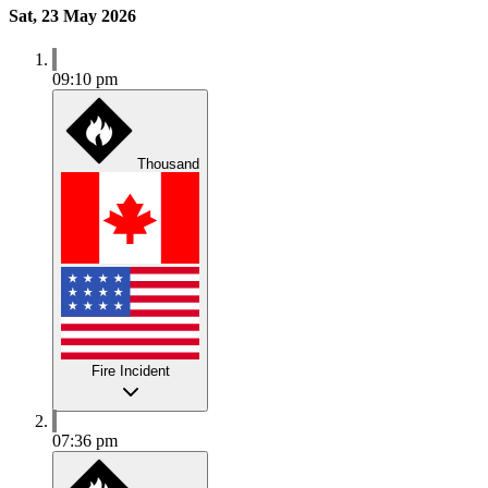
Sat, 23 May 2026
09:10 pm
Thousand
Fire Incident
07:36 pm