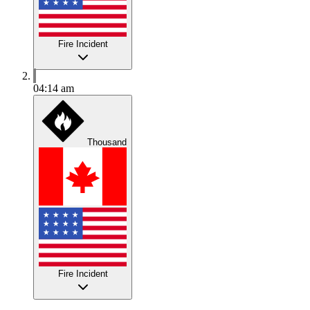
Fire Incident
04:14 am
Thousand
Fire Incident