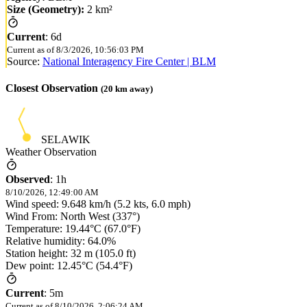
Size (Geometry):
2 km²
Current
:
6d
Current as of
8/3/2026, 10:56:03 PM
Source:
National Interagency Fire Center | BLM
Closest Observation
(
20
km away)
SELAWIK
Weather Observation
Observed
:
1h
8/10/2026, 12:49:00 AM
Wind speed: 9.648 km/h (5.2 kts, 6.0 mph)
Wind From: North West (337°)
Temperature: 19.44°C (67.0°F)
Relative humidity: 64.0%
Station height: 32 m (105.0 ft)
Dew point: 12.45°C (54.4°F)
Current
:
5m
Current as of
8/10/2026, 2:06:24 AM