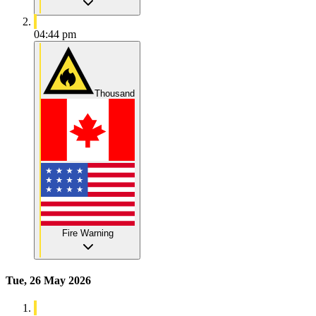
04:44 pm
Thousand
Fire Warning
Tue, 26 May 2026