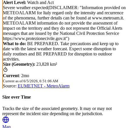
Alert Level:
Watch and Act
Severe weather expected(DISCLAIMER: "Information provided on
METEOALARM for Italy regard only the intensity and recurrence
of the phenomena, further details can be found at www.meteoam.it.
METEOALARM information do not provide the assessment of
impact on the territory and they do not represent the Official Alerts
messages that are issued by the National Civil Protection Service
https://www.protezionecivile.gov.it")
What to do:
BE PREPARED. Take precautions and keep up to
date with the latest weather forecast. Expect some disruption to
daily routines and BE PREPARED for disruption to outdoor
activities.
Size (Geometry):
23,828 km²
Current
:
2mo
Current as of
6/5/2026, 6:51:06 AM
Source:
EUMETNET - MeteoAlarm
Size over Time
Tracks the size of the associated geometry. It may or may not
represent the incident size depending on the jurisdiction.
Map