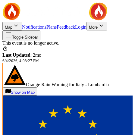
Notifications
Plans
Feedback
Login
Map
More
Toggle Sidebar
This event is no longer active.
Last Updated
:
2mo
6/4/2026, 4:08:27 PM
Orange Rain Warning for Italy - Lombardia
Show on Map