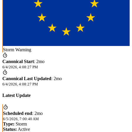
Storm Warning
Canonical Start
:
2mo
6/4/2026, 4:08:27 PM
Canonical Last Updated
:
2mo
6/4/2026, 4:08:27 PM
Latest Update
Scheduled end
:
2mo
6/5/2026, 7:00:40 AM
Type:
Storm
Status:
Active