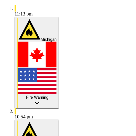
11:13 pm
Michigan
Fire Warning
10:54 pm