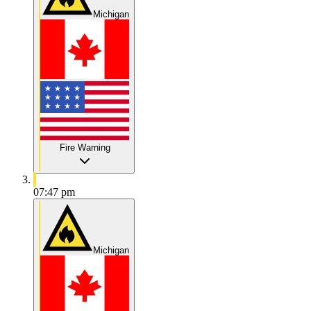
Michigan
Fire Warning
07:47 pm
Michigan