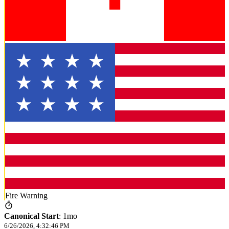
Fire Warning
Canonical Start
:
1mo
6/26/2026, 4:32:46 PM