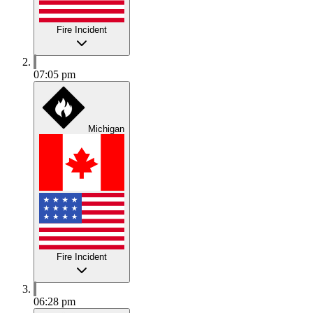
Fire Incident
07:05 pm
Michigan
Fire Incident
06:28 pm