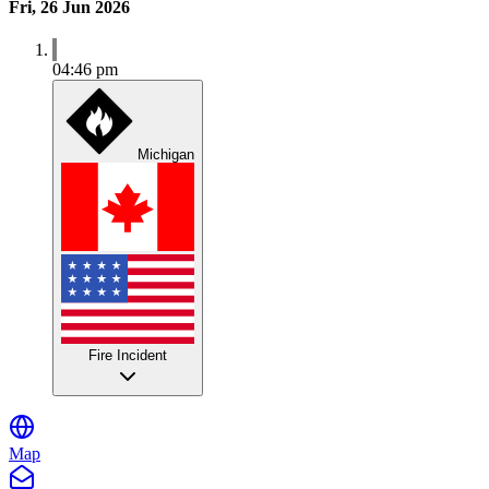
Fri, 26 Jun 2026
04:46 pm
Michigan
Fire Incident
Map