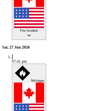
Fire Incident
Sat, 27 Jun 2026
07:41 pm
Michigan