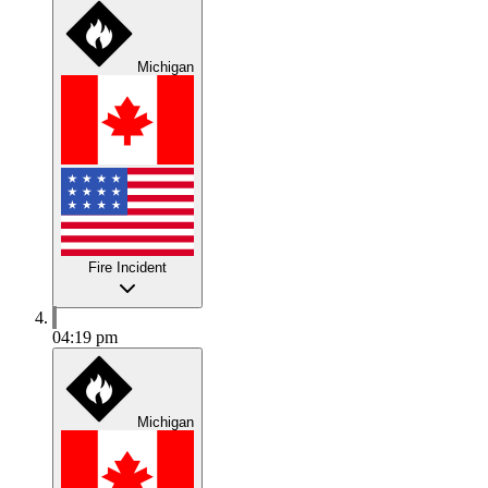
Michigan
Fire Incident
04:19 pm
Michigan