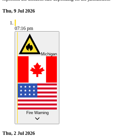
Thu, 9 Jul 2026
07:16 pm
Michigan
Fire Warning
Thu, 2 Jul 2026