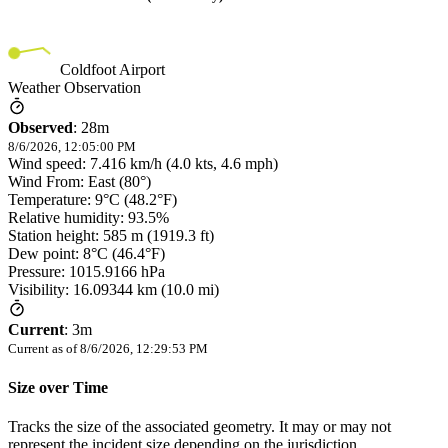
Coldfoot Airport
Weather Observation
Observed
:
28m
8/6/2026, 12:05:00 PM
Wind speed: 7.416 km/h (4.0 kts, 4.6 mph)
Wind From: East (80°)
Temperature: 9°C (48.2°F)
Relative humidity: 93.5%
Station height: 585 m (1919.3 ft)
Dew point: 8°C (46.4°F)
Pressure: 1015.9166 hPa
Visibility: 16.09344 km (10.0 mi)
Current
:
3m
Current as of
8/6/2026, 12:29:53 PM
Size over Time
Tracks the size of the associated geometry. It may or may not
represent the incident size depending on the jurisdiction.