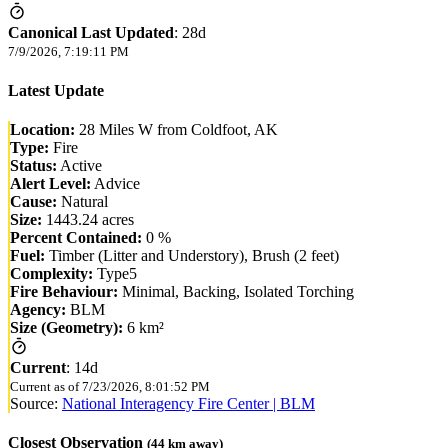
Canonical Last Updated
:
28d
7/9/2026, 7:19:11 PM
Latest Update
Location:
28 Miles W from Coldfoot, AK
Type:
Fire
Status:
Active
Alert Level:
Advice
Cause:
Natural
Size:
1443.24 acres
Percent Contained:
0 %
Fuel:
Timber (Litter and Understory), Brush (2 feet)
Complexity:
Type5
Fire Behaviour:
Minimal, Backing, Isolated Torching
Agency:
BLM
Size (Geometry):
6 km²
Current
:
14d
Current as of
7/23/2026, 8:01:52 PM
Source:
National Interagency Fire Center | BLM
Closest Observation
(
44
km away)