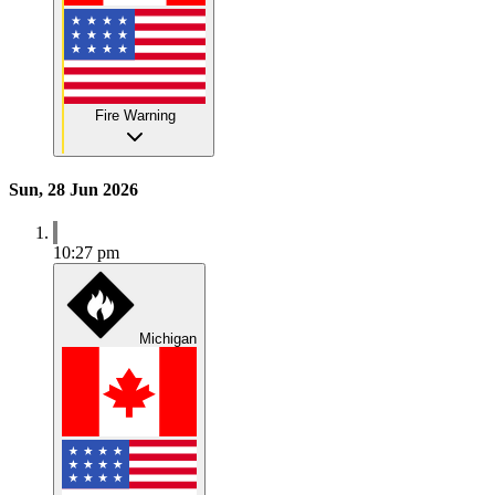
Fire Warning
Sun, 28 Jun 2026
10:27 pm
Michigan