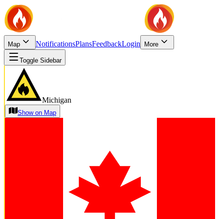
Notifications
Plans
Feedback
Login
Map
More
Toggle Sidebar
Michigan
Show on Map