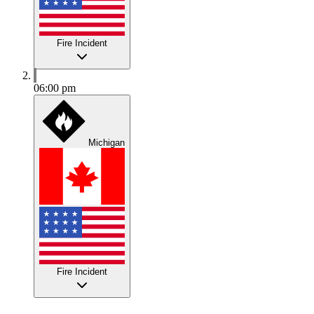
Fire Incident
06:00 pm
Michigan
Fire Incident