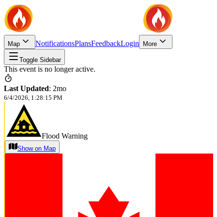
Notifications
Plans
Feedback
Login
Map
More
Toggle Sidebar
This event is no longer active.
Last Updated
:
2mo
6/4/2026, 1:28:15 PM
Flood Warning
Show on Map