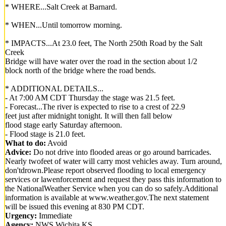
* WHERE...Salt Creek at Barnard.
* WHEN...Until tomorrow morning.
* IMPACTS...At 23.0 feet, The North 250th Road by the Salt
Creek
Bridge will have water over the road in the section about 1/2
block north of the bridge where the road bends.
* ADDITIONAL DETAILS...
- At 7:00 AM CDT Thursday the stage was 21.5 feet.
- Forecast...The river is expected to rise to a crest of 22.9
feet just after midnight tonight. It will then fall below
flood stage early Saturday afternoon.
- Flood stage is 21.0 feet.
What to do:
Avoid
Advice:
Do not drive into flooded areas or go around barricades.
Nearly twofeet of water will carry most vehicles away. Turn around,
don'tdrown.Please report observed flooding to local emergency
services or lawenforcement and request they pass this information to
the NationalWeather Service when you can do so safely.Additional
information is available at www.weather.gov.The next statement
will be issued this evening at 830 PM CDT.
Urgency:
Immediate
Agency:
NWS Wichita KS