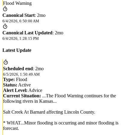
Flood Warning
Canonical Start
:
2mo
6/4/2026, 6:50:00 AM
Canonical Last Updated
:
2mo
6/4/2026, 1:28:15 PM
Latest Update
Scheduled end
:
2mo
6/5/2026, 1:50:49 AM
Type:
Flood
Status:
Active
Alert Level:
Advice
Current Situation:
...The Flood Warning continues for the
following rivers in Kansas...
Salt Creek At Barnard affecting Lincoln County.
* WHAT...Minor flooding is occurring and minor flooding is
forecast.