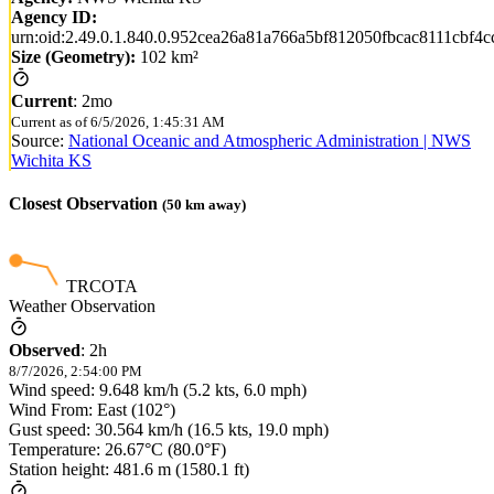
Agency ID:
urn:oid:2.49.0.1.840.0.952cea26a81a766a5bf812050fbcac8111cbf4c
Size (Geometry):
102 km²
Current
:
2mo
Current as of
6/5/2026, 1:45:31 AM
Source:
National Oceanic and Atmospheric Administration | NWS
Wichita KS
Closest Observation
(
50
km away)
TRCOTA
Weather Observation
Observed
:
2h
8/7/2026, 2:54:00 PM
Wind speed: 9.648 km/h (5.2 kts, 6.0 mph)
Wind From: East (102°)
Gust speed: 30.564 km/h (16.5 kts, 19.0 mph)
Temperature: 26.67°C (80.0°F)
Station height: 481.6 m (1580.1 ft)