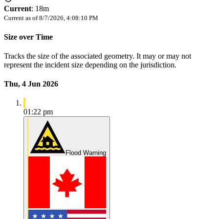
Current
:
18m
Current as of
8/7/2026, 4:08:10 PM
Size over Time
Tracks the size of the associated geometry. It may or may not
represent the incident size depending on the jurisdiction.
Thu, 4 Jun 2026
01:22 pm
Flood Warning