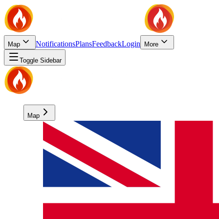
Notifications
Plans
Feedback
Login
Map
More
Toggle Sidebar
Map