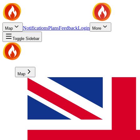
Notifications
Plans
Feedback
Login
Map
More
Toggle Sidebar
Map