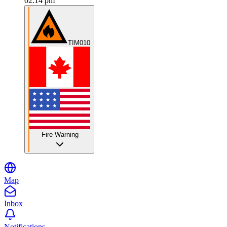
02:14 pm
TIM010
Fire Warning
Map
Inbox
Notifications