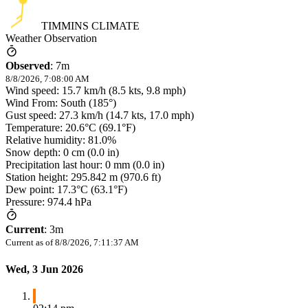
TIMMINS CLIMATE
Weather Observation
Observed
:
7m
8/8/2026, 7:08:00 AM
Wind speed: 15.7 km/h (8.5 kts, 9.8 mph)
Wind From: South (185°)
Gust speed: 27.3 km/h (14.7 kts, 17.0 mph)
Temperature: 20.6°C (69.1°F)
Relative humidity: 81.0%
Snow depth: 0 cm (0.0 in)
Precipitation last hour: 0 mm (0.0 in)
Station height: 295.842 m (970.6 ft)
Dew point: 17.3°C (63.1°F)
Pressure: 974.4 hPa
Current
:
3m
Current as of
8/8/2026, 7:11:37 AM
Wed, 3 Jun 2026