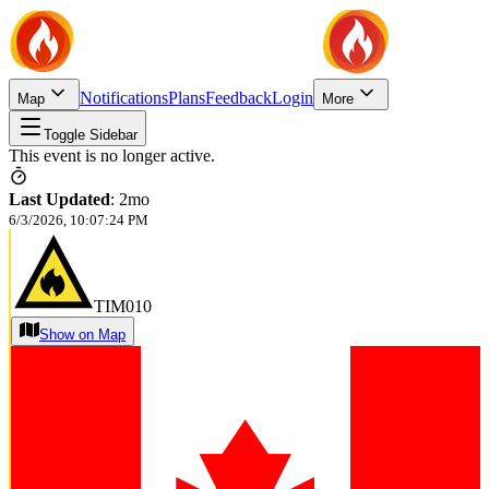
Notifications
Plans
Feedback
Login
Map
More
Toggle Sidebar
This event is no longer active.
Last Updated
:
2mo
6/3/2026, 10:07:24 PM
TIM010
Show on Map