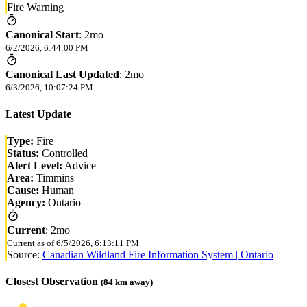
Fire Warning
Canonical Start
:
2mo
6/2/2026, 6:44:00 PM
Canonical Last Updated
:
2mo
6/3/2026, 10:07:24 PM
Latest Update
Type:
Fire
Status:
Controlled
Alert Level:
Advice
Area:
Timmins
Cause:
Human
Agency:
Ontario
Current
:
2mo
Current as of
6/5/2026, 6:13:11 PM
Source:
Canadian Wildland Fire Information System | Ontario
Closest Observation
(
84
km away)