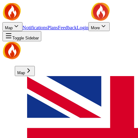
Notifications
Plans
Feedback
Login
Map
More
Toggle Sidebar
Map