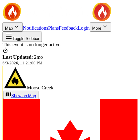
Notifications
Plans
Feedback
Login
Map
More
Toggle Sidebar
This event is no longer active.
Last Updated
:
2mo
6/3/2026, 11:21:00 PM
Moose Creek
Show on Map