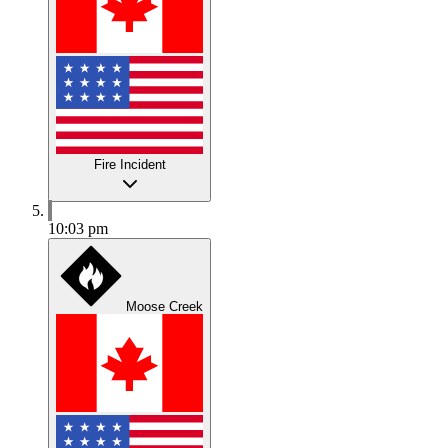
Fire Incident
10:03 pm
Moose Creek