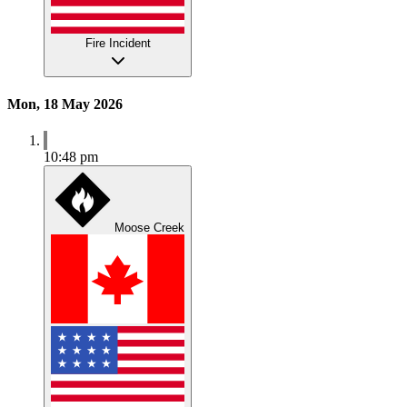
Fire Incident
Mon, 18 May 2026
10:48 pm
Moose Creek