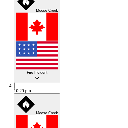
Moose Creek
Fire Incident
10:29 pm
Moose Creek