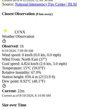
Current as of
6/12/2026, 12:09:50 AM
Source:
National Interagency Fire Center | BLM
Closest Observation
(
9
km away)
LYNX
Weather Observation
Observed
:
1h
8/10/2026, 7:09:00 AM
Wind speed: 0 km/h (0.0 kts, 0.0 mph)
Wind From: North East (37°)
Gust speed: 4.824 km/h (2.6 kts, 3.0 mph)
Temperature: 15°C (59.0°F)
Relative humidity: 67.0%
Station height: 650.4 m (2133.9 ft)
Dew point: 8.92°C (48.1°F)
Current
:
22m
Current as of
8/10/2026, 8:14:00 AM
Size over Time