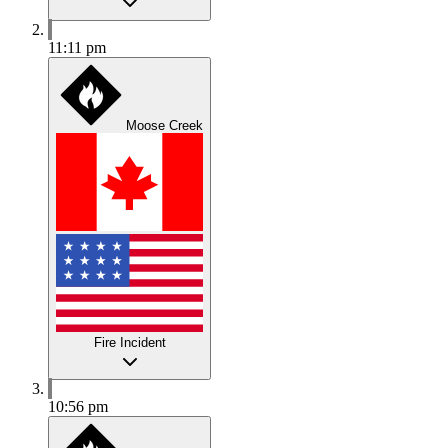
11:11 pm
Moose Creek
Fire Incident
10:56 pm