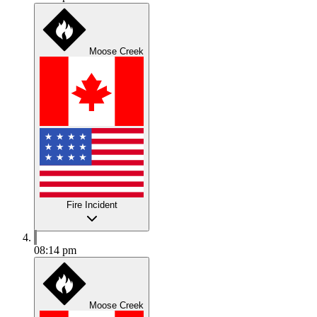
Moose Creek
Fire Incident
08:14 pm
Moose Creek