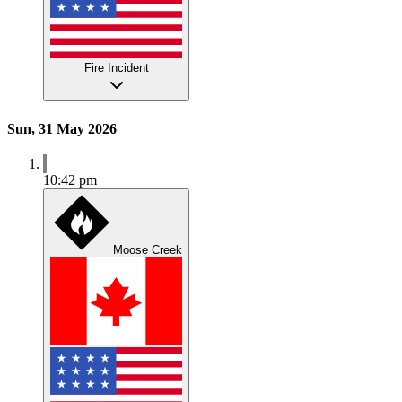
Fire Incident
Sun, 31 May 2026
10:42 pm
Moose Creek