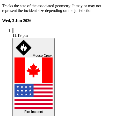
Tracks the size of the associated geometry. It may or may not
represent the incident size depending on the jurisdiction.
Wed, 3 Jun 2026
11:19 pm
Moose Creek
Fire Incident