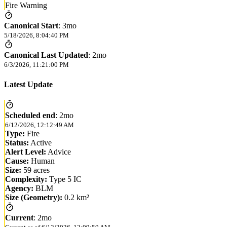
Fire Warning
Canonical Start
:
3mo
5/18/2026, 8:04:40 PM
Canonical Last Updated
:
2mo
6/3/2026, 11:21:00 PM
Latest Update
Scheduled end
:
2mo
6/12/2026, 12:12:49 AM
Type:
Fire
Status:
Active
Alert Level:
Advice
Cause:
Human
Size:
59 acres
Complexity:
Type 5 IC
Agency:
BLM
Size (Geometry):
0.2 km²
Current
:
2mo