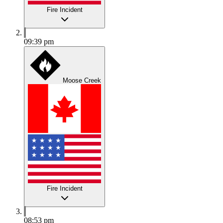
Fire Incident
09:39 pm
Moose Creek
Fire Incident
08:53 pm