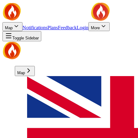
Notifications
Plans
Feedback
Login
Map
More
Toggle Sidebar
Map