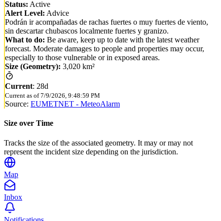
Status:
Active
Alert Level:
Advice
Podrán ir acompañadas de rachas fuertes o muy fuertes de viento,
sin descartar chubascos localmente fuertes y granizo.
What to do:
Be aware, keep up to date with the latest weather
forecast. Moderate damages to people and properties may occur,
especially to those vulnerable or in exposed areas.
Size (Geometry):
3,020 km²
Current
:
28d
Current as of
7/9/2026, 9:48:59 PM
Source:
EUMETNET - MeteoAlarm
Size over Time
Tracks the size of the associated geometry. It may or may not
represent the incident size depending on the jurisdiction.
Map
Inbox
Notifications