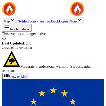
Notifications
Plans
Feedback
Login
Map
More
Toggle Sidebar
This event is no longer active.
Last Updated
:
28d
7/9/2026, 12:09:05 PM
Moderate thunderstorm warning. Suroccidental
asturiana
Show on Map