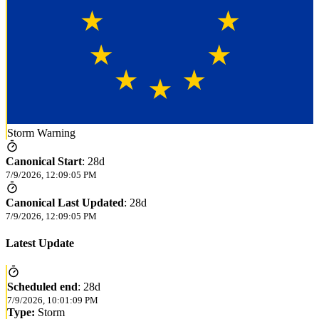
Storm Warning
Canonical Start
:
28d
7/9/2026, 12:09:05 PM
Canonical Last Updated
:
28d
7/9/2026, 12:09:05 PM
Latest Update
Scheduled end
:
28d
7/9/2026, 10:01:09 PM
Type:
Storm