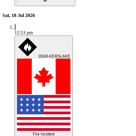
Sat, 18 Jul 2026
12:53 pm
26SR-KERSLAKE
Fire Incident