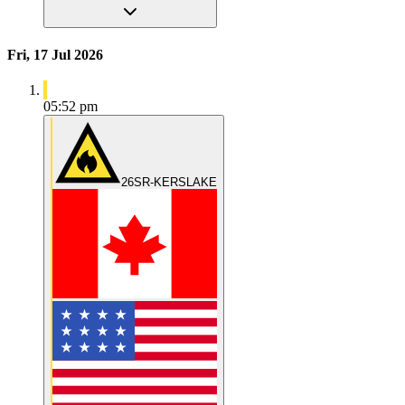
Fri, 17 Jul 2026
05:52 pm
26SR-KERSLAKE