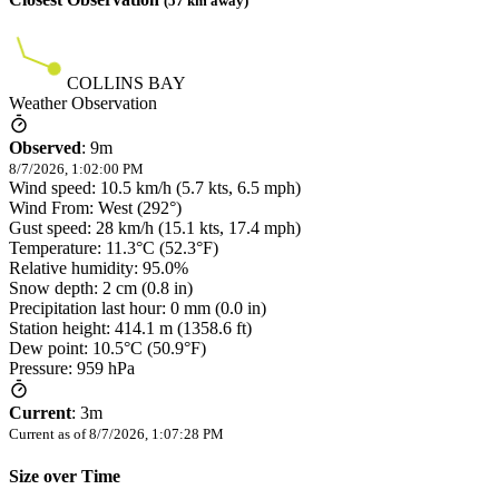
(
57
km away)
COLLINS BAY
Weather Observation
Observed
:
9m
8/7/2026, 1:02:00 PM
Wind speed: 10.5 km/h (5.7 kts, 6.5 mph)
Wind From: West (292°)
Gust speed: 28 km/h (15.1 kts, 17.4 mph)
Temperature: 11.3°C (52.3°F)
Relative humidity: 95.0%
Snow depth: 2 cm (0.8 in)
Precipitation last hour: 0 mm (0.0 in)
Station height: 414.1 m (1358.6 ft)
Dew point: 10.5°C (50.9°F)
Pressure: 959 hPa
Current
:
3m
Current as of
8/7/2026, 1:07:28 PM
Size over Time