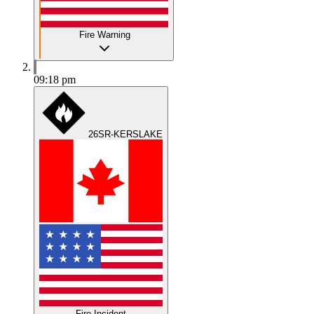
Fire Warning
09:18 pm
26SR-KERSLAKE
Fire Incident