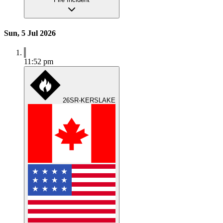
Sun, 5 Jul 2026
11:52 pm
26SR-KERSLAKE