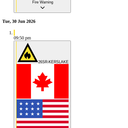
Fire Warning
Tue, 30 Jun 2026
09:50 pm
26SR-KERSLAKE