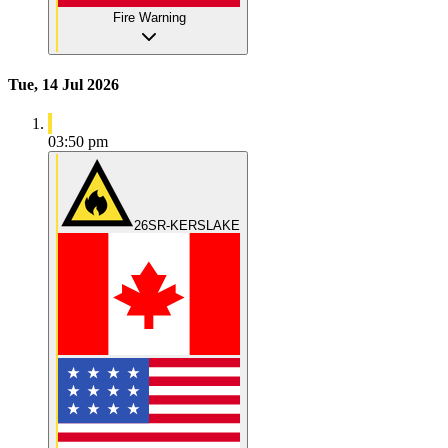
Fire Warning
Tue, 14 Jul 2026
03:50 pm
26SR-KERSLAKE