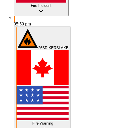
Fire Incident
05:50 pm
26SR-KERSLAKE
Fire Warning