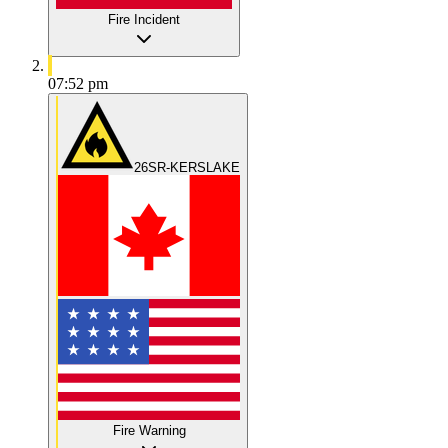
Fire Incident
07:52 pm
26SR-KERSLAKE
Fire Warning