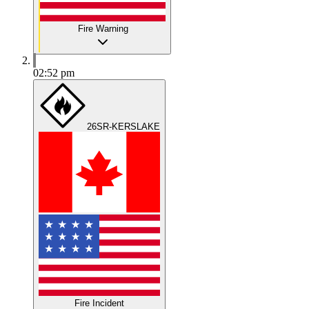
Fire Warning
02:52 pm
26SR-KERSLAKE
Fire Incident