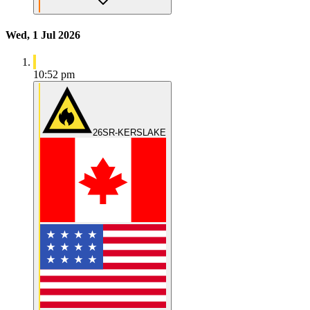
Wed, 1 Jul 2026
10:52 pm
26SR-KERSLAKE