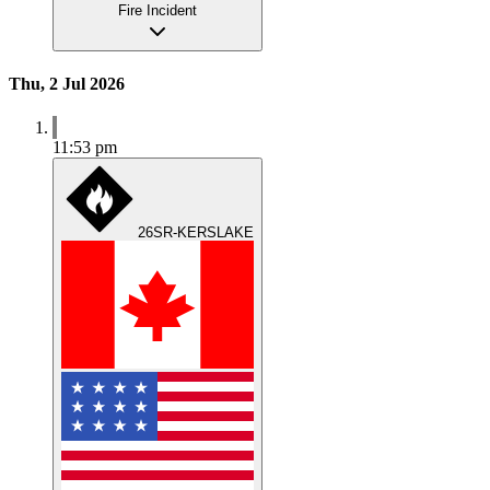
Fire Incident
Thu, 2 Jul 2026
11:53 pm
26SR-KERSLAKE