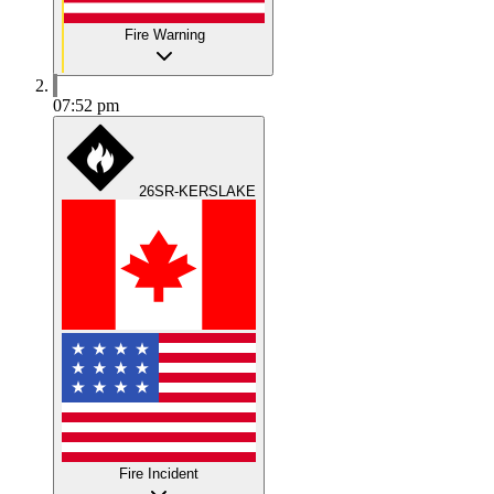
Fire Warning
07:52 pm
26SR-KERSLAKE
Fire Incident