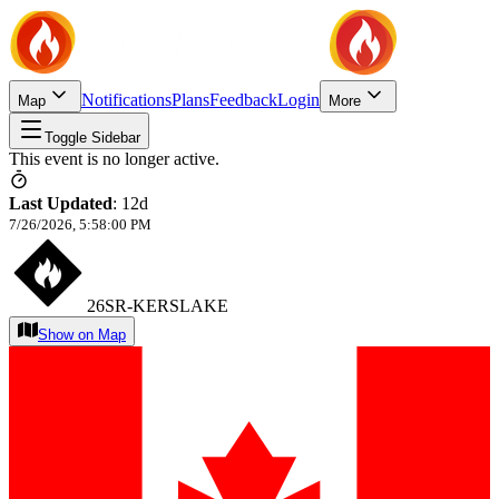
Notifications
Plans
Feedback
Login
Map
More
Toggle Sidebar
This event is no longer active.
Last Updated
:
12d
7/26/2026, 5:58:00 PM
26SR-KERSLAKE
Show on Map