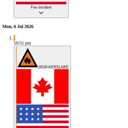
Fire Incident
Mon, 6 Jul 2026
10:51 pm
26SR-KERSLAKE