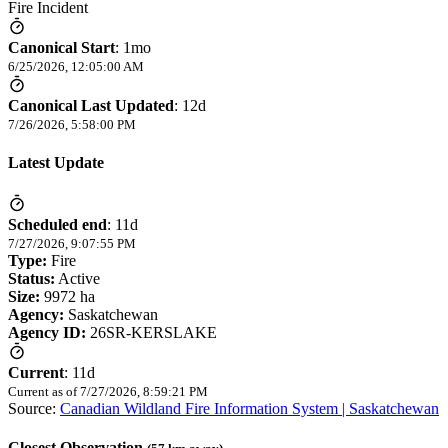
Fire Incident
Canonical Start
:
1mo
6/25/2026, 12:05:00 AM
Canonical Last Updated
:
12d
7/26/2026, 5:58:00 PM
Latest Update
Scheduled end
:
11d
7/27/2026, 9:07:55 PM
Type:
Fire
Status:
Active
Size:
9972 ha
Agency:
Saskatchewan
Agency ID:
26SR-KERSLAKE
Current
:
11d
Current as of
7/27/2026, 8:59:21 PM
Source:
Canadian Wildland Fire Information System | Saskatchewan
Closest Observation