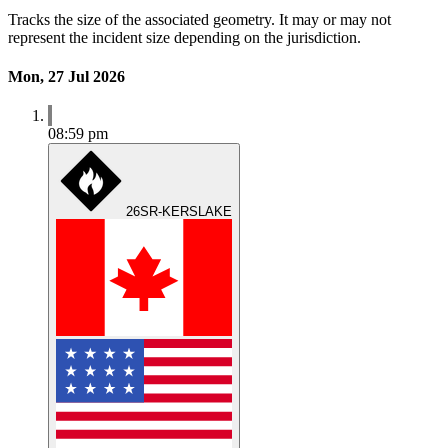
Tracks the size of the associated geometry. It may or may not
represent the incident size depending on the jurisdiction.
Mon, 27 Jul 2026
08:59 pm
26SR-KERSLAKE