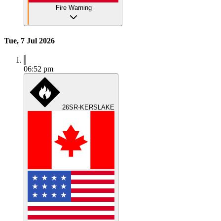
Fire Warning
Tue, 7 Jul 2026
06:52 pm
26SR-KERSLAKE