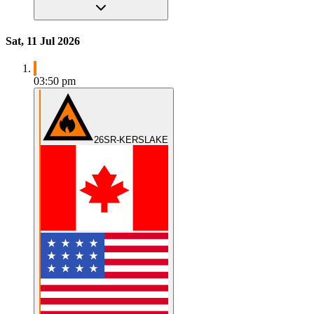
Sat, 11 Jul 2026
03:50 pm
26SR-KERSLAKE