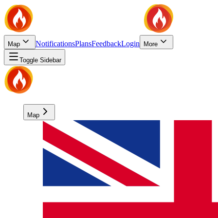
Notifications
Plans
Feedback
Login
Map
More
Toggle Sidebar
Map