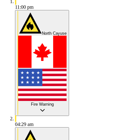
11:00 pm
North Cayuse
Fire Warning
04:29 am