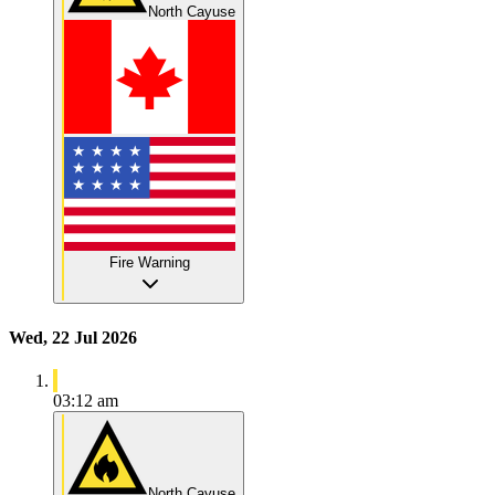
North Cayuse
Fire Warning
Wed, 22 Jul 2026
03:12 am
North Cayuse