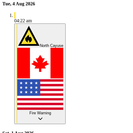
Tue, 4 Aug 2026
04:22 am
North Cayuse
Fire Warning