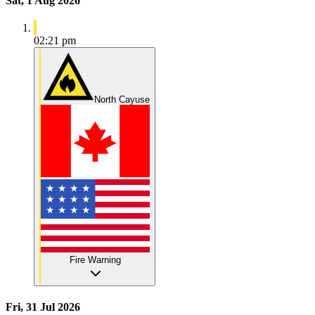
Sat, 1 Aug 2026
02:21 pm
North Cayuse
Fire Warning
Fri, 31 Jul 2026