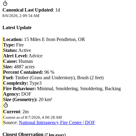
Canonical Last Updated
:
1d
8/6/2026, 2:09:54 AM
Latest Update
Location:
15 Miles E from Pendleton, OR
Type:
Fire
Status:
Active
Alert Level:
Advice
Cause:
Human
Size:
4887 acres
Percent Contained:
96 %
Fuel:
Timber (Grass and Understory), Brush (2 feet)
Complexity:
Type3
Fire Behaviour:
Minimal, Smoldering, Smoldering, Backing
Agency:
DOF
Size (Geometry):
20 km²
Current
:
2m
Current as of
8/7/2026, 4:00:28 AM
Source:
National Interagency Fire Center | DOF
Closest Observation
(
7
km away)