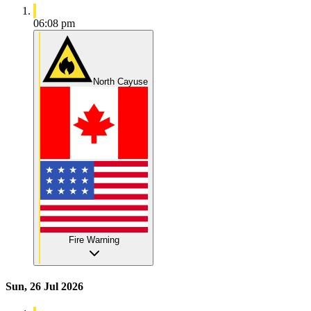
06:08 pm
North Cayuse
Fire Warning
Sun, 26 Jul 2026