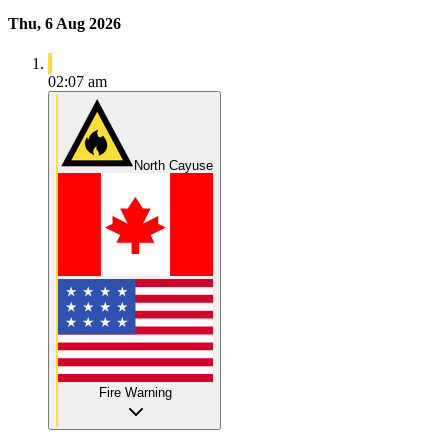
Thu, 6 Aug 2026
02:07 am
North Cayuse
Fire Warning