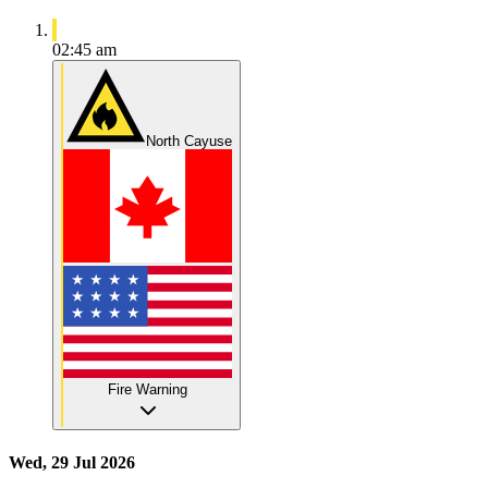
02:45 am
North Cayuse
Fire Warning
Wed, 29 Jul 2026