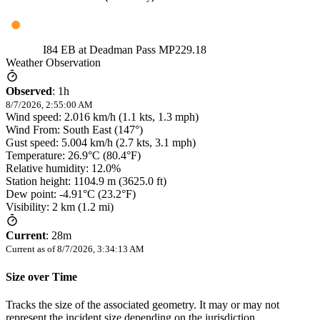
I84 EB at Deadman Pass MP229.18
Weather Observation
Observed
:
1h
8/7/2026, 2:55:00 AM
Wind speed: 2.016 km/h (1.1 kts, 1.3 mph)
Wind From: South East (147°)
Gust speed: 5.004 km/h (2.7 kts, 3.1 mph)
Temperature: 26.9°C (80.4°F)
Relative humidity: 12.0%
Station height: 1104.9 m (3625.0 ft)
Dew point: -4.91°C (23.2°F)
Visibility: 2 km (1.2 mi)
Current
:
28m
Current as of
8/7/2026, 3:34:13 AM
Size over Time
Tracks the size of the associated geometry. It may or may not
represent the incident size depending on the jurisdiction.