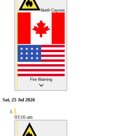
North Cayuse
Fire Warning
Sat, 25 Jul 2026
03:16 am