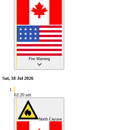
Fire Warning
Sat, 18 Jul 2026
02:20 am
North Cayuse