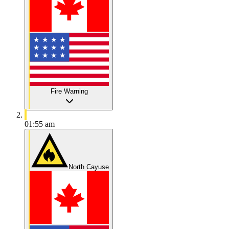
Fire Warning
01:55 am
North Cayuse