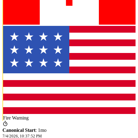
Fire Warning
Canonical Start
:
1mo
7/4/2026, 10:37:52 PM