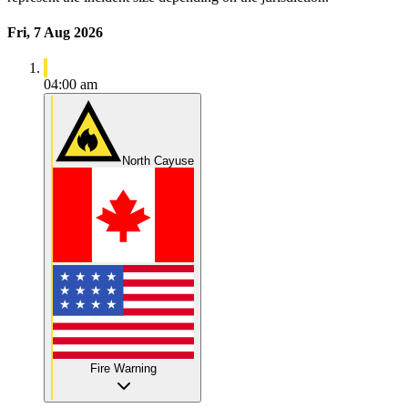
Fri, 7 Aug 2026
04:00 am
North Cayuse
Fire Warning