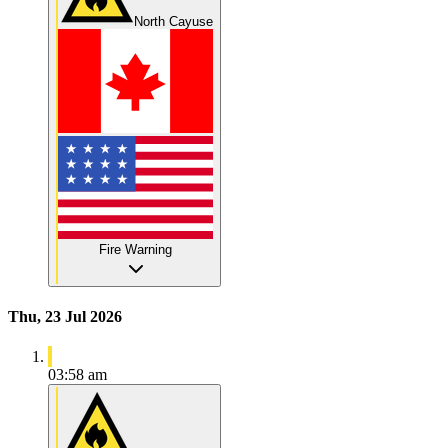
North Cayuse
Fire Warning
Thu, 23 Jul 2026
03:58 am