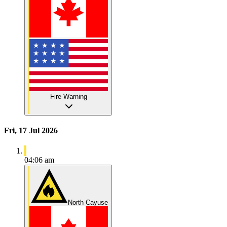
Fire Warning
Fri, 17 Jul 2026
04:06 am
North Cayuse