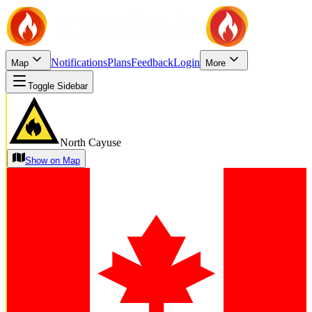
Notifications
Plans
Feedback
Login
Map
More
Toggle Sidebar
North Cayuse
Show on Map