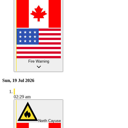
Fire Warning
Sun, 19 Jul 2026
02:29 am
North Cayuse