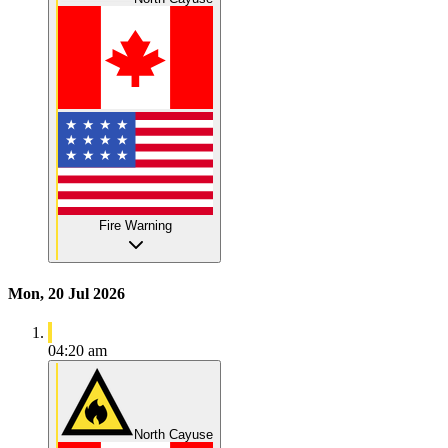
Fire Warning
Mon, 20 Jul 2026
04:20 am
North Cayuse