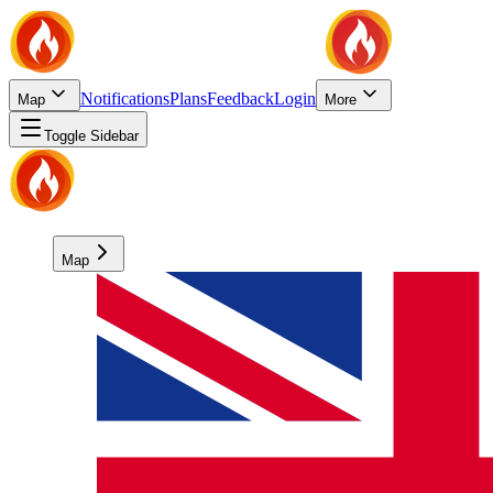
Notifications
Plans
Feedback
Login
Map
More
Toggle Sidebar
Map