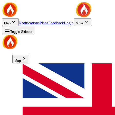
Notifications
Plans
Feedback
Login
Map
More
Toggle Sidebar
Map