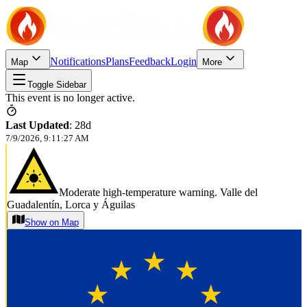
Notifications
Plans
Feedback
Login
Map
More
Toggle Sidebar
This event is no longer active.
Last Updated
:
28d
7/9/2026, 9:11:27 AM
Moderate high-temperature warning. Valle del
Guadalentín, Lorca y Águilas
Show on Map