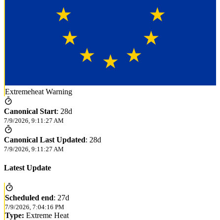
Extremeheat Warning
Canonical Start
:
28d
7/9/2026, 9:11:27 AM
Canonical Last Updated
:
28d
7/9/2026, 9:11:27 AM
Latest Update
Scheduled end
:
27d
7/9/2026, 7:04:16 PM
Type:
Extreme Heat