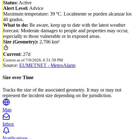
Status:
Active
Alert Level:
Advice
Maximum temperature: 39 ºC. Localmente se pueden alcanzar los
40 grados.
What to do:
Be aware, keep up to date with the latest weather
forecast. Moderate damages to people and properties may occur,
especially to those vulnerable or in exposed areas.
Size (Geometry):
2,706 km²
Current
:
27d
Current as of
7/9/2026, 6:51:59 PM
Source:
EUMETNET - MeteoAlarm
Size over Time
Tracks the size of the associated geometry. It may or may not
represent the incident size depending on the jurisdiction.
Map
Inbox
Notifications