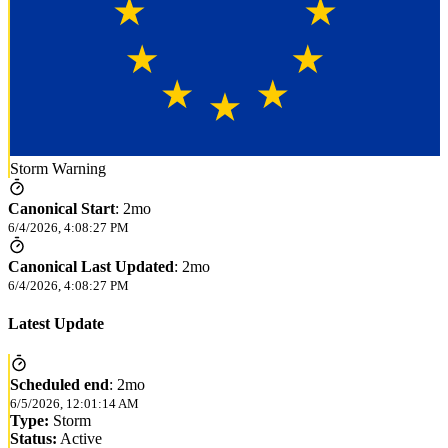
Storm Warning
Canonical Start
:
2mo
6/4/2026, 4:08:27 PM
Canonical Last Updated
:
2mo
6/4/2026, 4:08:27 PM
Latest Update
Scheduled end
:
2mo
6/5/2026, 12:01:14 AM
Type:
Storm
Status:
Active