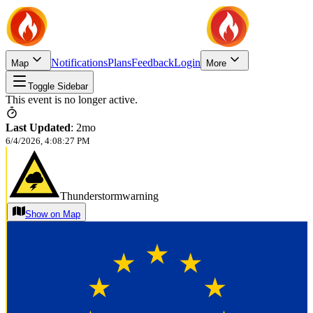
Notifications
Plans
Feedback
Login
Map
More
Toggle Sidebar
This event is no longer active.
Last Updated
:
2mo
6/4/2026, 4:08:27 PM
Thunderstormwarning
Show on Map