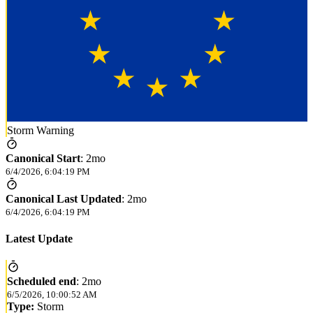
Storm Warning
Canonical Start
:
2mo
6/4/2026, 6:04:19 PM
Canonical Last Updated
:
2mo
6/4/2026, 6:04:19 PM
Latest Update
Scheduled end
:
2mo
6/5/2026, 10:00:52 AM
Type:
Storm