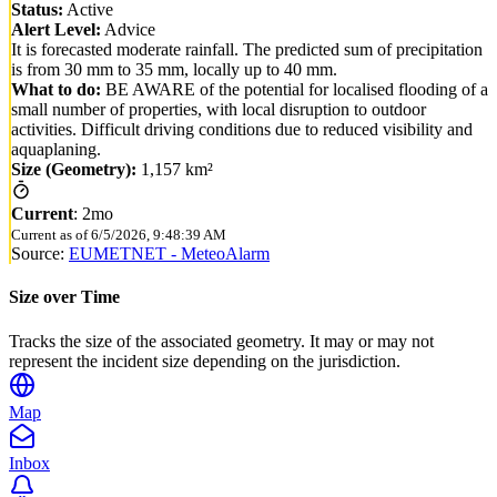
Status:
Active
Alert Level:
Advice
It is forecasted moderate rainfall. The predicted sum of precipitation
is from 30 mm to 35 mm, locally up to 40 mm.
What to do:
BE AWARE of the potential for localised flooding of a
small number of properties, with local disruption to outdoor
activities. Difficult driving conditions due to reduced visibility and
aquaplaning.
Size (Geometry):
1,157 km²
Current
:
2mo
Current as of
6/5/2026, 9:48:39 AM
Source:
EUMETNET - MeteoAlarm
Size over Time
Tracks the size of the associated geometry. It may or may not
represent the incident size depending on the jurisdiction.
Map
Inbox