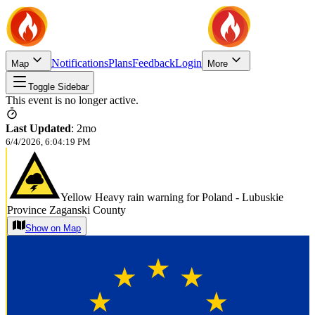
Notifications
Plans
Feedback
Login
Map
More
Toggle Sidebar
This event is no longer active.
Last Updated
:
2mo
6/4/2026, 6:04:19 PM
Yellow Heavy rain warning for Poland - Lubuskie
Province Zaganski County
Show on Map