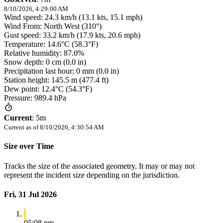
8/10/2026, 4:29:00 AM
Wind speed: 24.3 km/h (13.1 kts, 15.1 mph)
Wind From: North West (310°)
Gust speed: 33.2 km/h (17.9 kts, 20.6 mph)
Temperature: 14.6°C (58.3°F)
Relative humidity: 87.0%
Snow depth: 0 cm (0.0 in)
Precipitation last hour: 0 mm (0.0 in)
Station height: 145.5 m (477.4 ft)
Dew point: 12.4°C (54.3°F)
Pressure: 989.4 hPa
Current
:
5m
Current as of
8/10/2026, 4:30:54 AM
Size over Time
Tracks the size of the associated geometry. It may or may not
represent the incident size depending on the jurisdiction.
Fri, 31 Jul 2026
05:08 pm