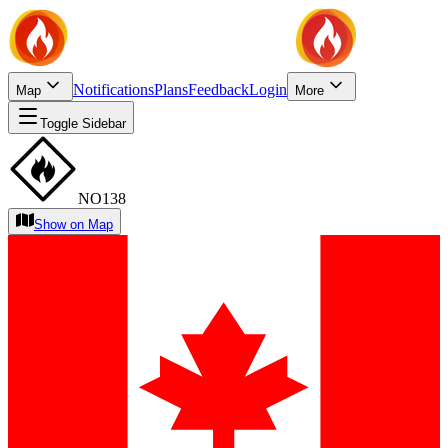
Notifications
Plans
Feedback
Login
Map
More
Toggle Sidebar
NO138
Show on Map