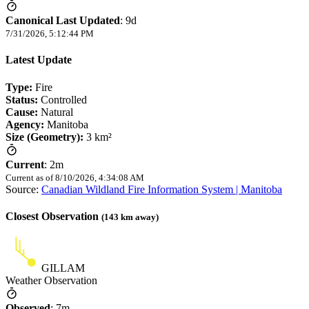
Canonical Last Updated
:
9d
7/31/2026, 5:12:44 PM
Latest Update
Type:
Fire
Status:
Controlled
Cause:
Natural
Agency:
Manitoba
Size (Geometry):
3 km²
Current
:
2m
Current as of
8/10/2026, 4:34:08 AM
Source:
Canadian Wildland Fire Information System | Manitoba
Closest Observation
(
143
km away)
GILLAM
Weather Observation
Observed
:
7m