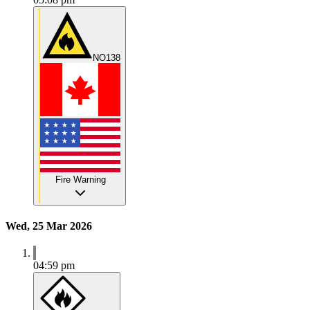
NO138
Fire Warning
Wed, 25 Mar 2026
04:59 pm