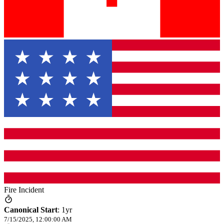
Fire Incident
Canonical Start
:
1yr
7/15/2025, 12:00:00 AM