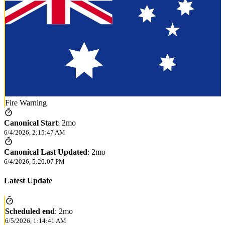
Fire Warning
Canonical Start
:
2mo
6/4/2026, 2:15:47 AM
Canonical Last Updated
:
2mo
6/4/2026, 5:20:07 PM
Latest Update
Scheduled end
:
2mo
6/5/2026, 1:14:41 AM