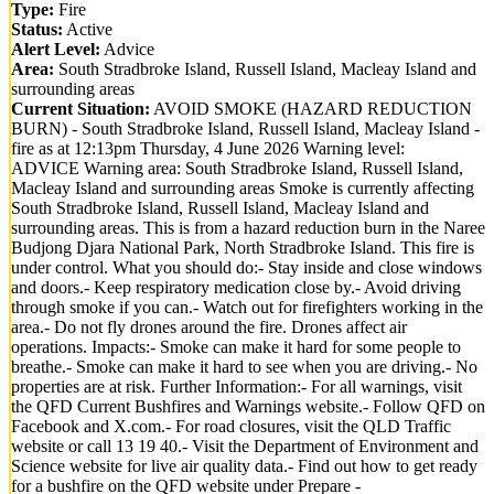
Type:
Fire
Status:
Active
Alert Level:
Advice
Area:
South Stradbroke Island, Russell Island, Macleay Island and
surrounding areas
Current Situation:
AVOID SMOKE (HAZARD REDUCTION
BURN) - South Stradbroke Island, Russell Island, Macleay Island -
fire as at 12:13pm Thursday, 4 June 2026 Warning level:
ADVICE Warning area: South Stradbroke Island, Russell Island,
Macleay Island and surrounding areas Smoke is currently affecting
South Stradbroke Island, Russell Island, Macleay Island and
surrounding areas. This is from a hazard reduction burn in the Naree
Budjong Djara National Park, North Stradbroke Island. This fire is
under control. What you should do:- Stay inside and close windows
and doors.- Keep respiratory medication close by.- Avoid driving
through smoke if you can.- Watch out for firefighters working in the
area.- Do not fly drones around the fire. Drones affect air
operations. Impacts:- Smoke can make it hard for some people to
breathe.- Smoke can make it hard to see when you are driving.- No
properties are at risk. Further Information:- For all warnings, visit
the QFD Current Bushfires and Warnings website.- Follow QFD on
Facebook and X.com.- For road closures, visit the QLD Traffic
website or call 13 19 40.- Visit the Department of Environment and
Science website for live air quality data.- Find out how to get ready
for a bushfire on the QFD website under Prepare -