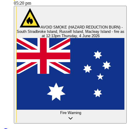
05:20 pm
AVOID SMOKE (HAZARD REDUCTION BURN) -
South Stradbroke Island, Russell Island, Macleay Island - fire as
at 12:13pm Thursday, 4 June 2026
Fire Warning