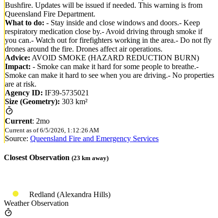
Bushfire. Updates will be issued if needed. This warning is from
Queensland Fire Department.
What to do:
- Stay inside and close windows and doors.- Keep
respiratory medication close by.- Avoid driving through smoke if
you can.- Watch out for firefighters working in the area.- Do not fly
drones around the fire. Drones affect air operations.
Advice:
AVOID SMOKE (HAZARD REDUCTION BURN)
Impact:
- Smoke can make it hard for some people to breathe.-
Smoke can make it hard to see when you are driving.- No properties
are at risk.
Agency ID:
IF39-5735021
Size (Geometry):
303 km²
Current
:
2mo
Current as of
6/5/2026, 1:12:26 AM
Source:
Queensland Fire and Emergency Services
Closest Observation
(
23
km away)
Redland (Alexandra Hills)
Weather Observation