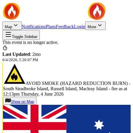
Notifications
Plans
Feedback
Login
Map
More
Toggle Sidebar
This event is no longer active.
Last Updated
:
2mo
6/4/2026, 5:20:07 PM
AVOID SMOKE (HAZARD REDUCTION BURN) -
South Stradbroke Island, Russell Island, Macleay Island - fire as at
12:13pm Thursday, 4 June 2026
Show on Map