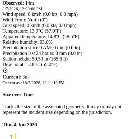
Observed
:
14m
8/7/2026, 12:00:00 PM
Wind speed: 0 km/h (0.0 kts, 0.0 mph)
Wind From: North (0°)
Gust speed: 0 km/h (0.0 kts, 0.0 mph)
Temperature: 13.9°C (57.0°F)
Apparent temperature: 14.8°C (58.6°F)
Relative humidity: 93.0%
Precipitation since 9 AM: 0 mm (0.0 in)
Precipitation last 24 hours: 0 mm (0.0 in)
Station height: 50.53 m (165.8 ft)
Dew point: 12.8°C (55.0°F)
Current
:
3m
Current as of
8/7/2026, 12:11:19 PM
Size over Time
Tracks the size of the associated geometry. It may or may not
represent the incident size depending on the jurisdiction.
Thu, 4 Jun 2026