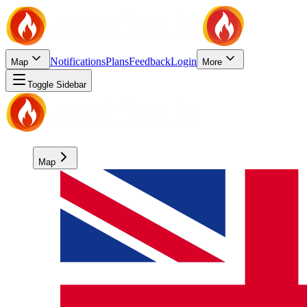
Notifications
Plans
Feedback
Login
Map
More
Toggle Sidebar
Map