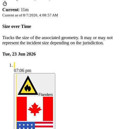
Current
:
11m
Current as of
8/7/2026, 4:08:57 AM
Size over Time
Tracks the size of the associated geometry. It may or may not
represent the incident size depending on the jurisdiction.
Tue, 23 Jun 2026
07:06 pm
Flanders