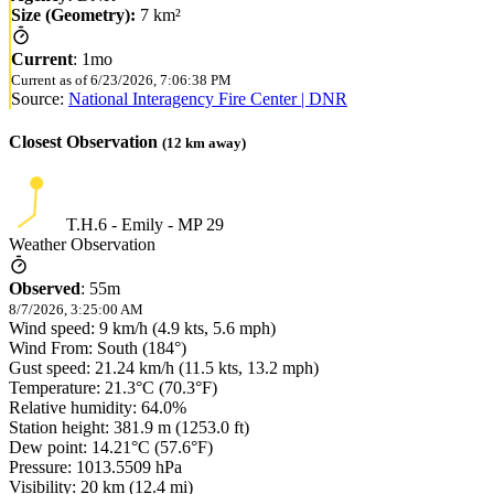
Size (Geometry):
7 km²
Current
:
1mo
Current as of
6/23/2026, 7:06:38 PM
Source:
National Interagency Fire Center | DNR
Closest Observation
(
12
km away)
T.H.6 - Emily - MP 29
Weather Observation
Observed
:
55m
8/7/2026, 3:25:00 AM
Wind speed: 9 km/h (4.9 kts, 5.6 mph)
Wind From: South (184°)
Gust speed: 21.24 km/h (11.5 kts, 13.2 mph)
Temperature: 21.3°C (70.3°F)
Relative humidity: 64.0%
Station height: 381.9 m (1253.0 ft)
Dew point: 14.21°C (57.6°F)
Pressure: 1013.5509 hPa
Visibility: 20 km (12.4 mi)