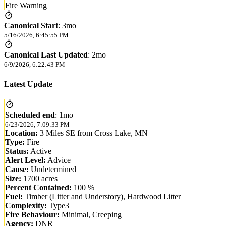
Fire Warning
Canonical Start
:
3mo
5/16/2026, 6:45:55 PM
Canonical Last Updated
:
2mo
6/9/2026, 6:22:43 PM
Latest Update
Scheduled end
:
1mo
6/23/2026, 7:09:33 PM
Location:
3 Miles SE from Cross Lake, MN
Type:
Fire
Status:
Active
Alert Level:
Advice
Cause:
Undetermined
Size:
1700 acres
Percent Contained:
100 %
Fuel:
Timber (Litter and Understory), Hardwood Litter
Complexity:
Type3
Fire Behaviour:
Minimal, Creeping
Agency:
DNR