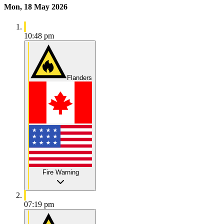
Mon, 18 May 2026
10:48 pm
Flanders
Fire Warning
07:19 pm