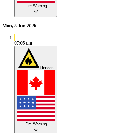
Fire Warning
Mon, 8 Jun 2026
07:05 pm
Flanders
Fire Warning