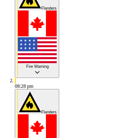
Flanders
Fire Warning
08:28 pm
Flanders