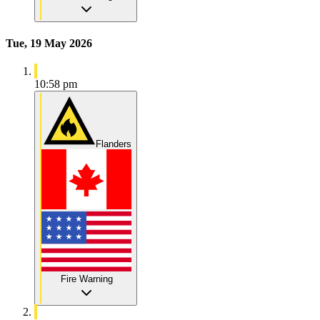
Tue, 19 May 2026
10:58 pm
Flanders
Fire Warning