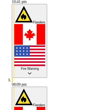
10:41 pm
Flanders
Fire Warning
08:09 pm
Flanders