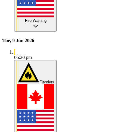
Fire Warning
Tue, 9 Jun 2026
06:20 pm
Flanders