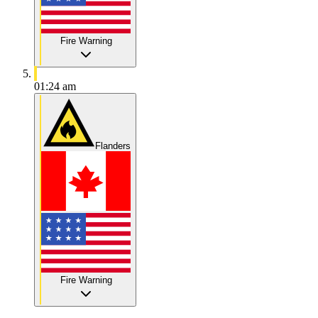
Fire Warning
01:24 am
Flanders
Fire Warning