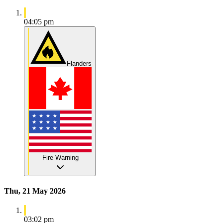
04:05 pm
Flanders
Fire Warning
Thu, 21 May 2026
03:02 pm