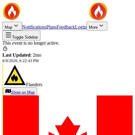
Notifications
Plans
Feedback
Login
Map
More
Toggle Sidebar
This event is no longer active.
Last Updated
:
2mo
6/9/2026, 6:22:43 PM
Flanders
Show on Map