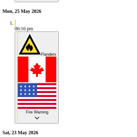
Mon, 25 May 2026
06:16 pm
Flanders
Fire Warning
Sat, 23 May 2026