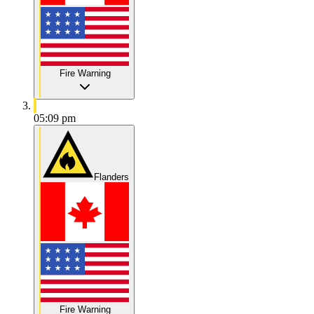
Fire Warning
05:09 pm
Flanders
Fire Warning