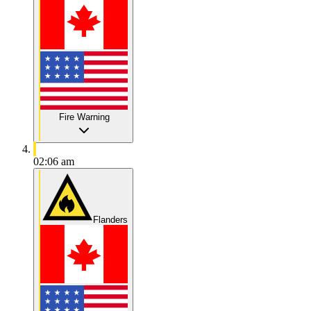
Fire Warning
02:06 am
Flanders