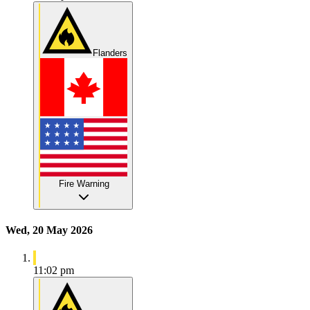
Flanders
Fire Warning
Wed, 20 May 2026
11:02 pm