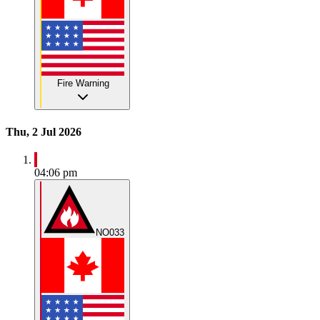
Fire Warning
Thu, 2 Jul 2026
04:06 pm
NO033