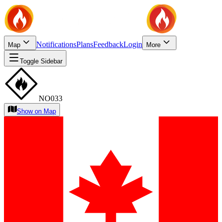
Notifications
Plans
Feedback
Login
Map
More
Toggle Sidebar
NO033
Show on Map