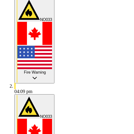
NO033
Fire Warning
04:09 pm
NO033