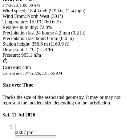
8/7/2026, 1:00:00 AM
Wind speed: 18.4 km/h (9.9 kts, 11.4 mph)
Wind From: North West (301°)
Temperature: 15.9°C (60.6°F)
Relative humidity: 72.0%
Precipitation last 24 hours: 4.2 mm (0.2 in)
Precipitation last hour: 0 mm (0.0 in)
Station height: 356.6 m (1169.9 ft)
Dew point: 11°C (51.8°F)
Pressure: 963.1 hPa
Current
:
44m
Current as of
8/7/2026, 1:05:55 AM
Size over Time
Tracks the size of the associated geometry. It may or may not
represent the incident size depending on the jurisdiction.
Sat, 11 Jul 2026
06:07 pm