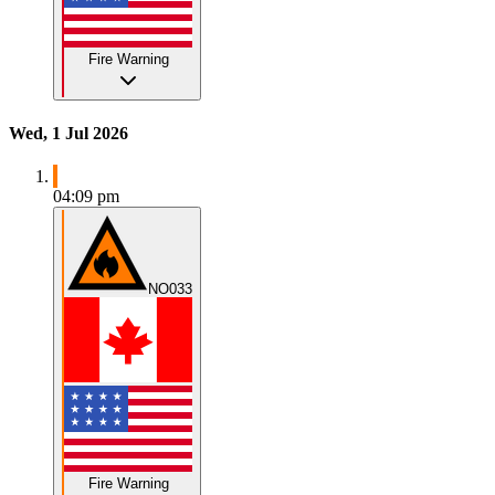
Fire Warning
Wed, 1 Jul 2026
04:09 pm
NO033
Fire Warning