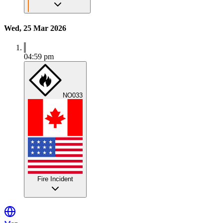
Wed, 25 Mar 2026
04:59 pm
NO033
Fire Incident