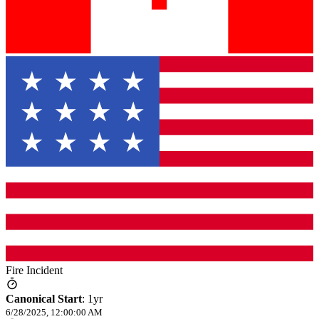
Fire Incident
Canonical Start
:
1yr
6/28/2025, 12:00:00 AM