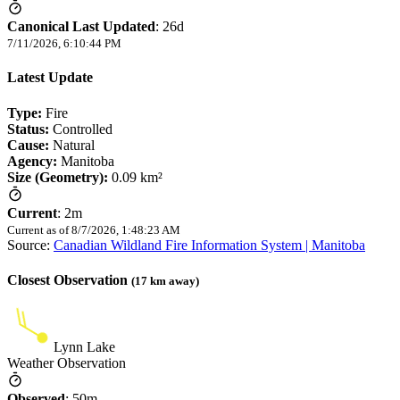
Canonical Last Updated
:
26d
7/11/2026, 6:10:44 PM
Latest Update
Type:
Fire
Status:
Controlled
Cause:
Natural
Agency:
Manitoba
Size (Geometry):
0.09 km²
Current
:
2m
Current as of
8/7/2026, 1:48:23 AM
Source:
Canadian Wildland Fire Information System | Manitoba
Closest Observation
(
17
km away)
Lynn Lake
Weather Observation
Observed
:
50m