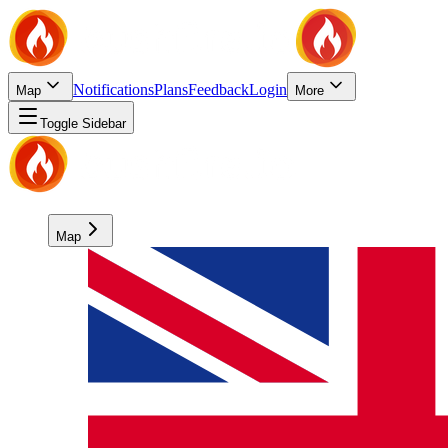
Notifications
Plans
Feedback
Login
Map
More
Toggle Sidebar
Map