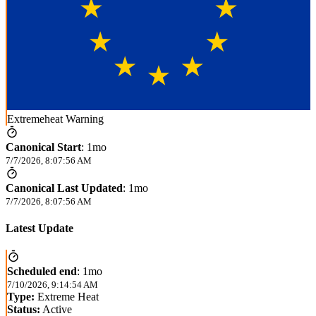
Extremeheat Warning
Canonical Start
:
1mo
7/7/2026, 8:07:56 AM
Canonical Last Updated
:
1mo
7/7/2026, 8:07:56 AM
Latest Update
Scheduled end
:
1mo
7/10/2026, 9:14:54 AM
Type:
Extreme Heat
Status:
Active