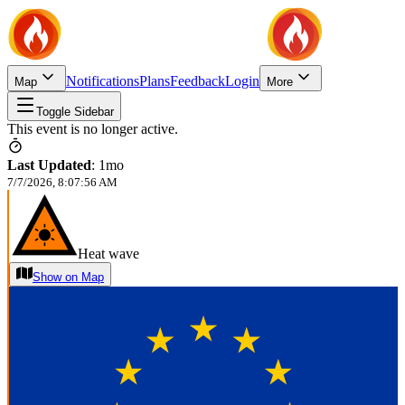
Notifications
Plans
Feedback
Login
Map
More
Toggle Sidebar
This event is no longer active.
Last Updated
:
1mo
7/7/2026, 8:07:56 AM
Heat wave
Show on Map