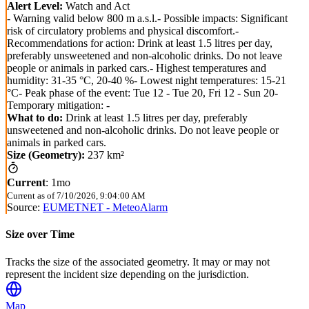
Alert Level:
Watch and Act
- Warning valid below 800 m a.s.l.- Possible impacts: Significant
risk of circulatory problems and physical discomfort.-
Recommendations for action: Drink at least 1.5 litres per day,
preferably unsweetened and non-alcoholic drinks. Do not leave
people or animals in parked cars.- Highest temperatures and
humidity: 31-35 °C, 20-40 %- Lowest night temperatures: 15-21
°C- Peak phase of the event: Tue 12 - Tue 20, Fri 12 - Sun 20-
Temporary mitigation: -
What to do:
Drink at least 1.5 litres per day, preferably
unsweetened and non-alcoholic drinks. Do not leave people or
animals in parked cars.
Size (Geometry):
237 km²
Current
:
1mo
Current as of
7/10/2026, 9:04:00 AM
Source:
EUMETNET - MeteoAlarm
Size over Time
Tracks the size of the associated geometry. It may or may not
represent the incident size depending on the jurisdiction.
Map