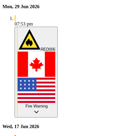
Mon, 29 Jun 2026
07:53 pm
RED006
Fire Warning
Wed, 17 Jun 2026