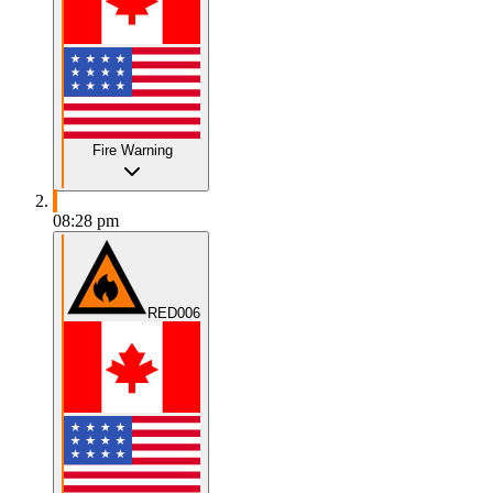
Fire Warning
08:28 pm
RED006