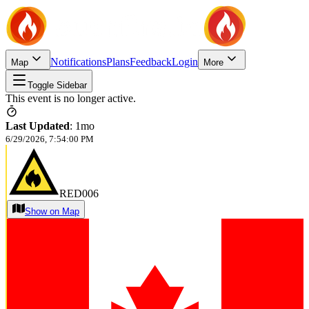
Notifications
Plans
Feedback
Login
Map
More
Toggle Sidebar
This event is no longer active.
Last Updated
:
1mo
6/29/2026, 7:54:00 PM
RED006
Show on Map