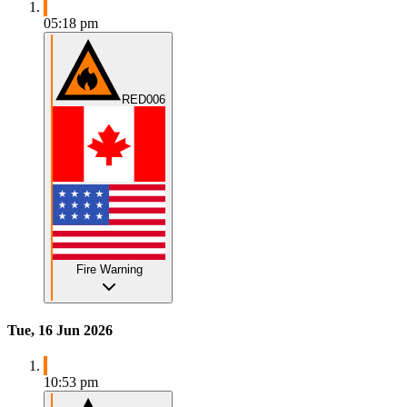
05:18 pm
RED006
Fire Warning
Tue, 16 Jun 2026
10:53 pm