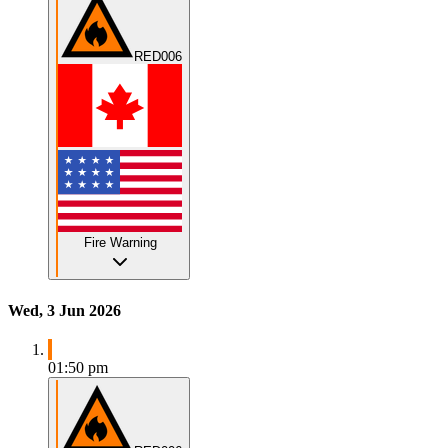
RED006
Fire Warning
Wed, 3 Jun 2026
01:50 pm