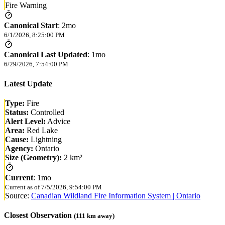
Fire Warning
Canonical Start
:
2mo
6/1/2026, 8:25:00 PM
Canonical Last Updated
:
1mo
6/29/2026, 7:54:00 PM
Latest Update
Type:
Fire
Status:
Controlled
Alert Level:
Advice
Area:
Red Lake
Cause:
Lightning
Agency:
Ontario
Size (Geometry):
2 km²
Current
:
1mo
Current as of
7/5/2026, 9:54:00 PM
Source:
Canadian Wildland Fire Information System | Ontario
Closest Observation
(
111
km away)