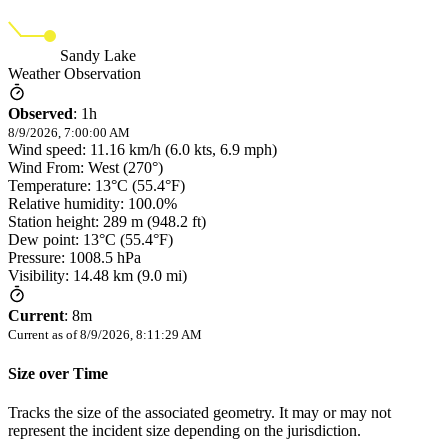
Sandy Lake
Weather Observation
Observed
:
1h
8/9/2026, 7:00:00 AM
Wind speed: 11.16 km/h (6.0 kts, 6.9 mph)
Wind From: West (270°)
Temperature: 13°C (55.4°F)
Relative humidity: 100.0%
Station height: 289 m (948.2 ft)
Dew point: 13°C (55.4°F)
Pressure: 1008.5 hPa
Visibility: 14.48 km (9.0 mi)
Current
:
8m
Current as of
8/9/2026, 8:11:29 AM
Size over Time
Tracks the size of the associated geometry. It may or may not
represent the incident size depending on the jurisdiction.