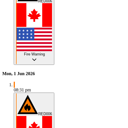
RED006
Fire Warning
Mon, 1 Jun 2026
08:31 pm
RED006