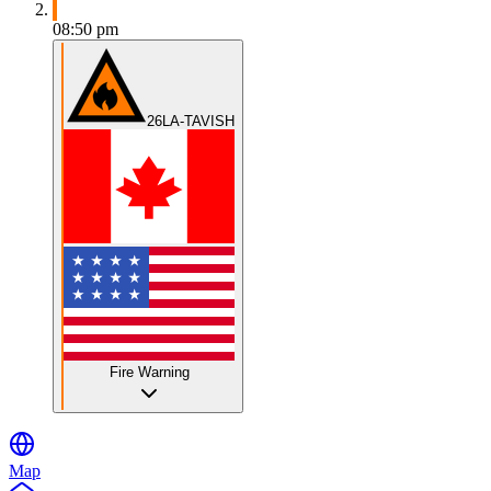
08:50 pm
26LA-TAVISH
Fire Warning
Map