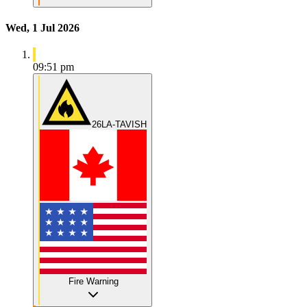
Wed, 1 Jul 2026
09:51 pm
26LA-TAVISH
Fire Warning