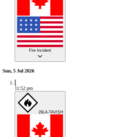
Fire Incident
Sun, 5 Jul 2026
11:52 pm
26LA-TAVISH