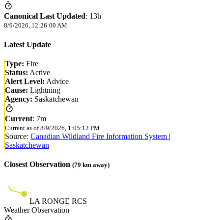
Canonical Last Updated
:
13h
8/9/2026, 12:26:00 AM
Latest Update
Type:
Fire
Status:
Active
Alert Level:
Advice
Cause:
Lightning
Agency:
Saskatchewan
Current
:
7m
Current as of
8/9/2026, 1:05:12 PM
Source:
Canadian Wildland Fire Information System |
Saskatchewan
Closest Observation
(
79
km away)
LA RONGE RCS
Weather Observation