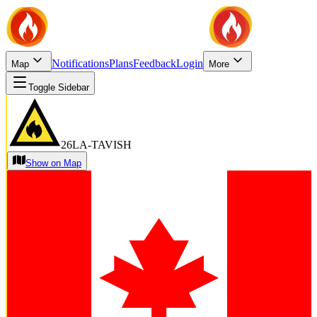
Notifications
Plans
Feedback
Login
Map
More
Toggle Sidebar
26LA-TAVISH
Show on Map