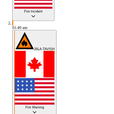
Fire Incident
01:49 am
26LA-TAVISH
Fire Warning