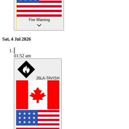
Fire Warning
Sat, 4 Jul 2026
01:52 am
26LA-TAVISH