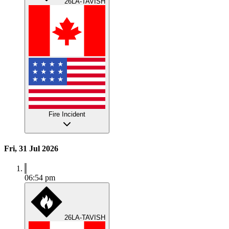
26LA-TAVISH
Fire Incident
Fri, 31 Jul 2026
06:54 pm
26LA-TAVISH