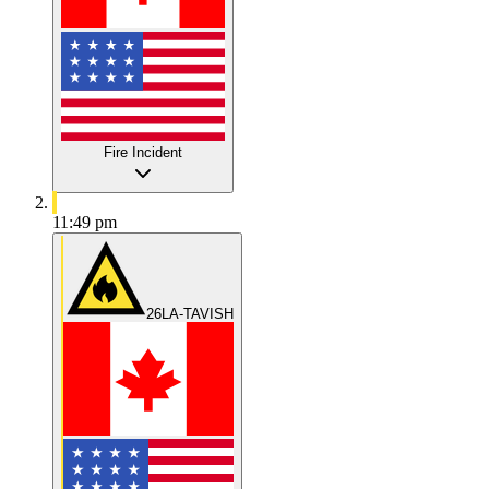
Fire Incident
11:49 pm
26LA-TAVISH