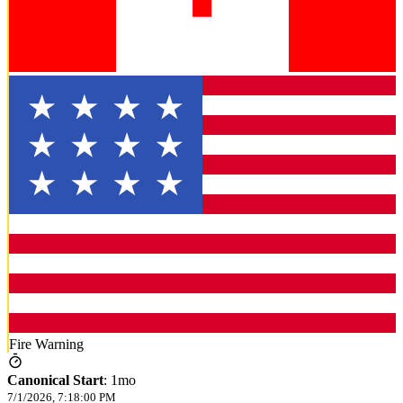
Fire Warning
Canonical Start
:
1mo
7/1/2026, 7:18:00 PM