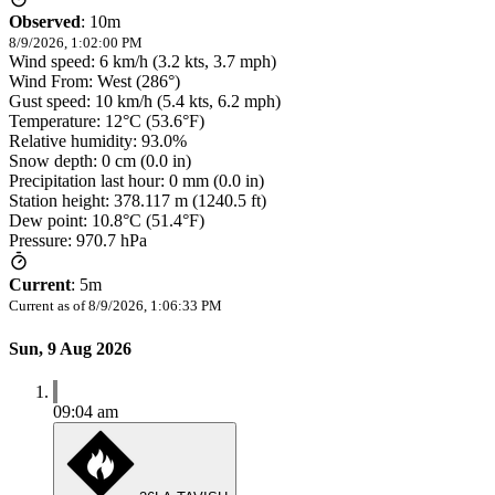
Observed
:
10m
8/9/2026, 1:02:00 PM
Wind speed: 6 km/h (3.2 kts, 3.7 mph)
Wind From: West (286°)
Gust speed: 10 km/h (5.4 kts, 6.2 mph)
Temperature: 12°C (53.6°F)
Relative humidity: 93.0%
Snow depth: 0 cm (0.0 in)
Precipitation last hour: 0 mm (0.0 in)
Station height: 378.117 m (1240.5 ft)
Dew point: 10.8°C (51.4°F)
Pressure: 970.7 hPa
Current
:
5m
Current as of
8/9/2026, 1:06:33 PM
Sun, 9 Aug 2026
09:04 am