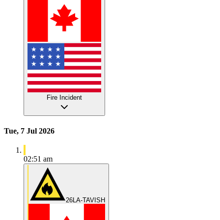
Fire Incident
Tue, 7 Jul 2026
02:51 am
26LA-TAVISH