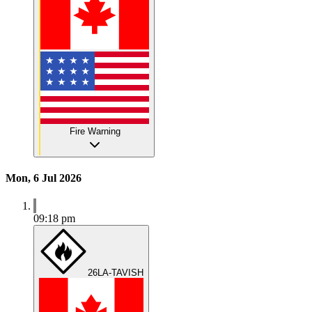
Fire Warning
Mon, 6 Jul 2026
09:18 pm
26LA-TAVISH