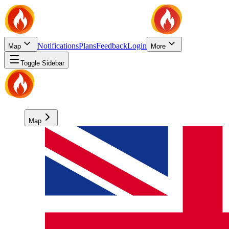
Notifications
Plans
Feedback
Login
Map
More
Toggle Sidebar
Map