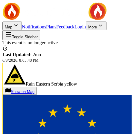
Notifications
Plans
Feedback
Login
Map
More
Toggle Sidebar
This event is no longer active.
Last Updated
:
2mo
6/3/2026, 8:05:43 PM
Rain Eastern Serbia yellow
Show on Map