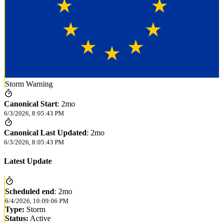
Storm Warning
Canonical Start
:
2mo
6/3/2026, 8:05:43 PM
Canonical Last Updated
:
2mo
6/3/2026, 8:05:43 PM
Latest Update
Scheduled end
:
2mo
6/4/2026, 10:09:06 PM
Type:
Storm
Status:
Active