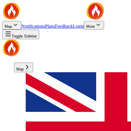
Notifications
Plans
Feedback
Login
Map
More
Toggle Sidebar
Map