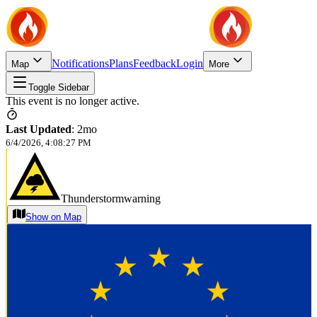
Notifications
Plans
Feedback
Login
Map
More
Toggle Sidebar
This event is no longer active.
Last Updated
:
2mo
6/4/2026, 4:08:27 PM
Thunderstormwarning
Show on Map