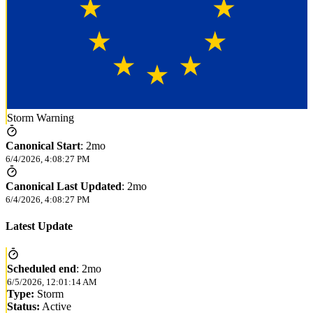
Storm Warning
Canonical Start
:
2mo
6/4/2026, 4:08:27 PM
Canonical Last Updated
:
2mo
6/4/2026, 4:08:27 PM
Latest Update
Scheduled end
:
2mo
6/5/2026, 12:01:14 AM
Type:
Storm
Status:
Active