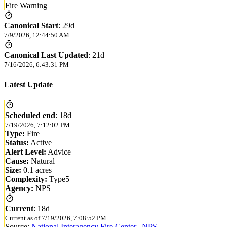
Fire Warning
Canonical Start
:
29d
7/9/2026, 12:44:50 AM
Canonical Last Updated
:
21d
7/16/2026, 6:43:31 PM
Latest Update
Scheduled end
:
18d
7/19/2026, 7:12:02 PM
Type:
Fire
Status:
Active
Alert Level:
Advice
Cause:
Natural
Size:
0.1 acres
Complexity:
Type5
Agency:
NPS
Current
:
18d
Current as of
7/19/2026, 7:08:52 PM
Source:
National Interagency Fire Center | NPS