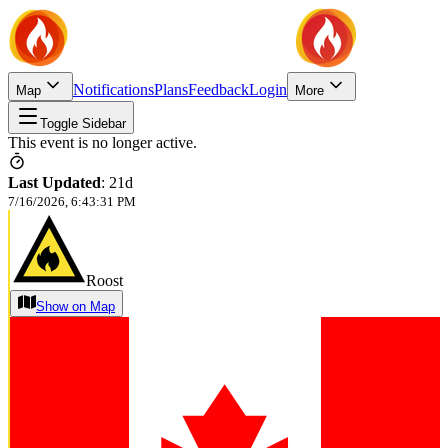
Notifications
Plans
Feedback
Login
Map
More
Toggle Sidebar
This event is no longer active.
Last Updated
:
21d
7/16/2026, 6:43:31 PM
Roost
Show on Map