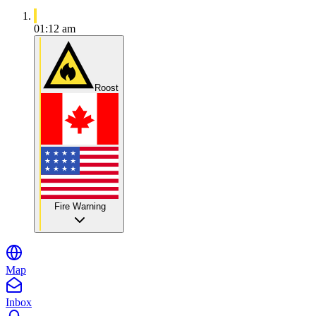
01:12 am
Roost
Fire Warning
Map
Inbox