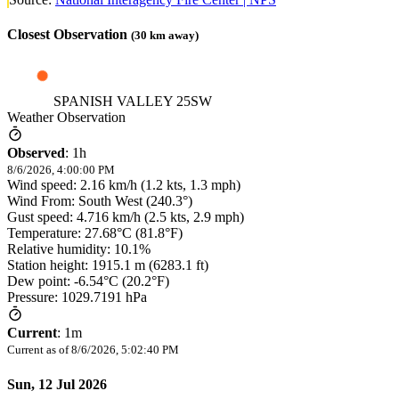
Closest Observation
(
30
km away)
SPANISH VALLEY 25SW
Weather Observation
Observed
:
1h
8/6/2026, 4:00:00 PM
Wind speed: 2.16 km/h (1.2 kts, 1.3 mph)
Wind From: South West (240.3°)
Gust speed: 4.716 km/h (2.5 kts, 2.9 mph)
Temperature: 27.68°C (81.8°F)
Relative humidity: 10.1%
Station height: 1915.1 m (6283.1 ft)
Dew point: -6.54°C (20.2°F)
Pressure: 1029.7191 hPa
Current
:
1m
Current as of
8/6/2026, 5:02:40 PM
Sun, 12 Jul 2026